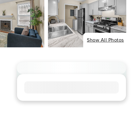
Show All Photos