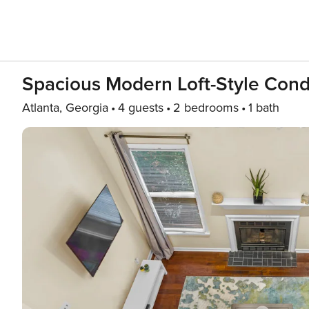
Spacious Modern Loft-Style Cond
Atlanta, Georgia
4 guests
2 bedrooms
1 bath