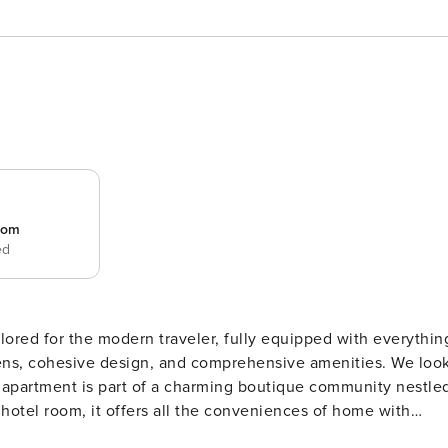
room
ed
ored for the modern traveler, fully equipped with everythin
nens, cohesive design, and comprehensive amenities. We loo
a hotel room, it offers all the conveniences of home with
quiet community, providing a relaxed yet highly amenitized