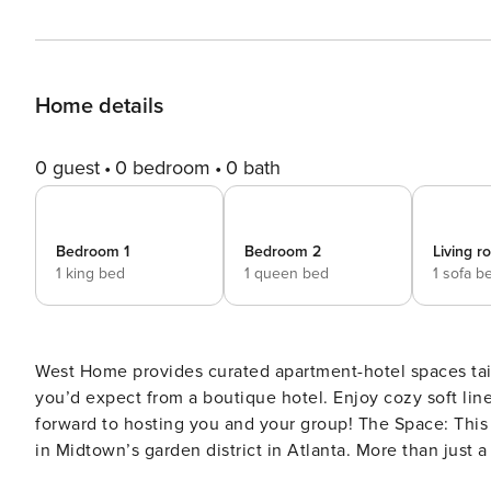
Home details
0 guest
0 bedroom
0 bath
Bedroom 1
Bedroom 2
Living 
1 king bed
1 queen bed
1 sofa b
West Home provides curated apartment-hotel spaces tail
you’d expect from a boutique hotel. Enjoy cozy soft li
forward to hosting you and your group! The Space: This apartment is part of a charming boutique community nestled
in Midtown’s garden district in Atlanta. More than just 
exceptional design. Enjoy a serene atmosphere in this 