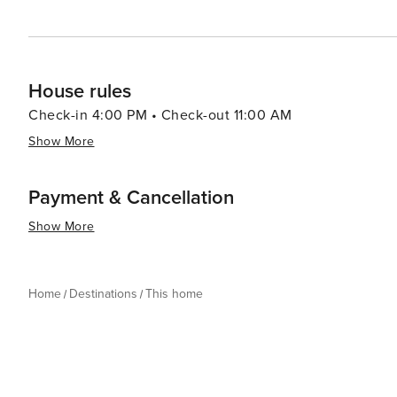
through our guest portal. Violation of any of these polici
card or the reservation name may result in immediate ca
your behalf"". By completing the reservation you agree
conditions alluded to above.
House rules
Check-in 4:00 PM • Check-out 11:00 AM
Show More
Payment & Cancellation
Show More
Home
Destinations
This home