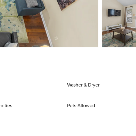
Washer & Dryer
nities
Pets Allowed