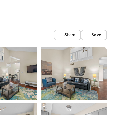
Share
Save