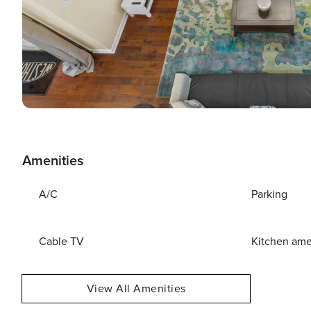
Amenities
A/C
Parking
Cable TV
Kitchen ame
View All Amenities