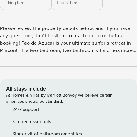
1 king bed
1 bunk bed
Please review the property details below, and if you have
any questions, don’t hesitate to reach out to us before
booking! Pao de Azucar is your ultimate surfer’s retreat in
Rincon! This two-bedroom, two-bathroom villa offers more
than just a home; it’s a lifestyle. Nestled in this wonderful
surfer’s town, the property boasts breathtaking views and a
tranquil environment, providing the perfect balance
between adventure and serenity. Live the surf culture every
day with easy access to renowned beaches, while enjoying
All stays include
the comfort and charm of this inviting villa. If you are
At Homes & Villas by Marriott Bonvoy we believe certain
looking to relax, experience breathtaking sunsets and
amenities should be standard.
panoramic views, enjoy quiet surroundings, and still have
24/7 support
all the fun and action Rincón has to offer, then this is the
Kitchen essentials
place for you! The villa is a short drive away from secluded
beaches where you can experience calm waters in the
Starter kit of bathroom amenities