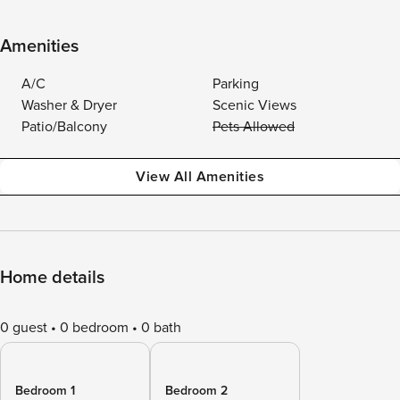
Amenities
A/C
Parking
Washer & Dryer
Scenic Views
Patio/Balcony
Pets Allowed
View All Amenities
Home details
0 guest
0 bedroom
0 bath
Bedroom 1
Bedroom 2