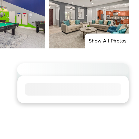
Show All Photos