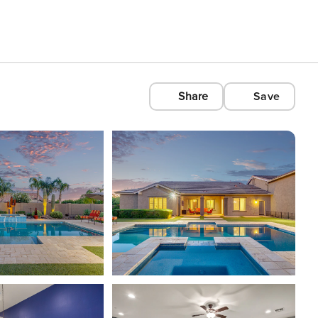
Share
Save