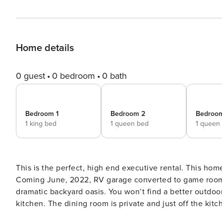
Home details
0 guest
0 bedroom
0 bath
Bedroom 1
Bedroom 2
Bedroo
1 king bed
1 queen bed
1 queen
This is the perfect, high end executive rental. This hom
Coming June, 2022, RV garage converted to game room 
dramatic backyard oasis. You won’t find a better outdoor space. Step inside to an open concept din
kitchen. The dining room is private and just off the kitc
area off the dining room for ease in serving. The kitch