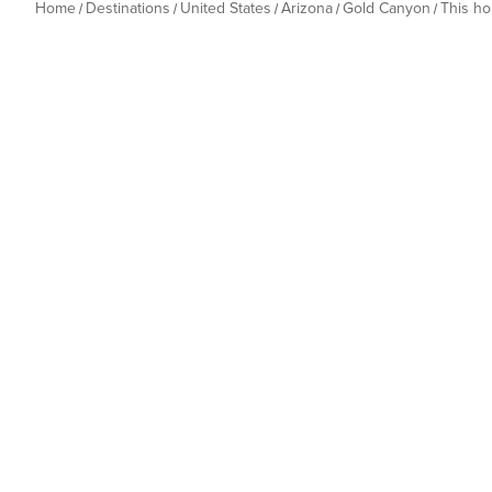
Home
Destinations
United States
Arizona
Gold Canyon
This h