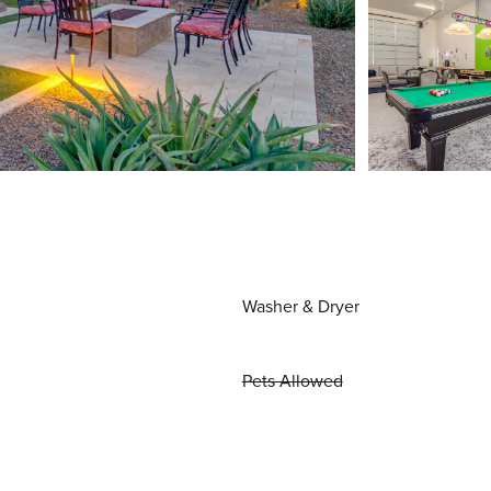
Washer & Dryer
Pets Allowed