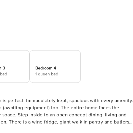
m 3
Bedroom 4
 bed
1 queen bed
e is perfect. Immaculately kept, spacious with every amenity
(awaiting equipment) too. The entire home faces the
ing, living and
hen. There is a wine fridge, giant walk in pantry and butlers
en is equipped with high end appliances, gorgeous granite