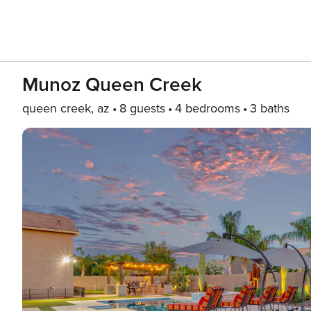
Munoz Queen Creek
queen creek, az
8 guests
4 bedrooms
3 baths