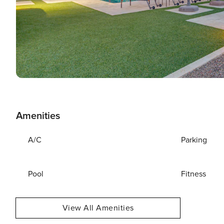
Amenities
A/C
Parking
Pool
Fitness
View All Amenities