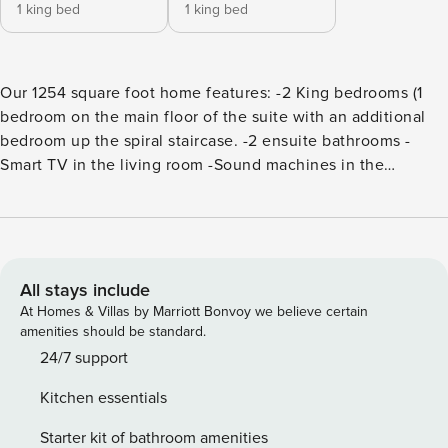
1 king bed
1 king bed
Our 1254 square foot home features: -2 King bedrooms (1
bedroom on the main floor of the suite with an additional
bedroom up the spiral staircase. -2 ensuite bathrooms -
Smart TV in the living room -Sound machines in the
bedrooms -Parking is provided for one vehicle and is first
come, first serve. Guests may park one vehicle in the lot
outside of the building. Additional parking in a lot around
the corner (Parking pass required. 6 Minute walk) -High-
speed internet -Fully equipped/high-end kitchen appliances
All stays include
-Dining for up to 7 guests Walk to everything Charleston has
At Homes & Villas by Marriott Bonvoy we believe certain
to offer! You are directly in the heart of it all with this home!
amenities should be standard.
Please note, there is no elevator in the property. Access to
24/7 support
the Wonderer with confirmed booking! (some dates may
Kitchen essentials
require an entrance fee) Permit Number: 035879 *Pet
policy: Our home is not pet friendly but ADA service
Starter kit of bathroom amenities