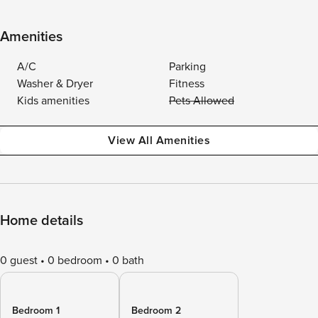
Amenities
A/C
Parking
Washer & Dryer
Fitness
Kids amenities
Pets Allowed
View All Amenities
Home details
0 guest
0 bedroom
0 bath
Bedroom 1
Bedroom 2