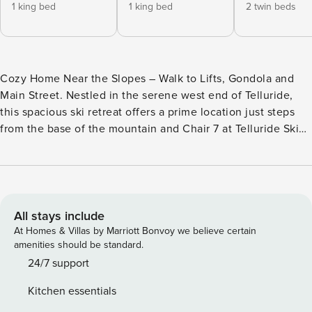
1 king bed
1 king bed
2 twin beds
Cozy Home Near the Slopes – Walk to Lifts, Gondola and
Main Street. Nestled in the serene west end of Telluride,
this spacious ski retreat offers a prime location just steps
from the base of the mountain and Chair 7 at Telluride Ski
Resort. Surrounded by aspen trees on a peaceful street, it’s
a perfect getaway for winter skiers and summer mountain
adventurers alike, providing everything needed for an
unforgettable family vacation. As you enter, you’ll find a
welcoming mudroom and gear storage area. The main living
All stays include
space is filled with natural sunlight and features a cozy
At Homes & Villas by Marriott Bonvoy we believe certain
fireplace, creating a peaceful respite from the world. The
amenities should be standard.
spacious kitchen has windows on two sides and looks out
24/7 support
into the open concept dining and living space. The
Kitchen essentials
downstairs bunk room offers a cozy spot for kids to rest