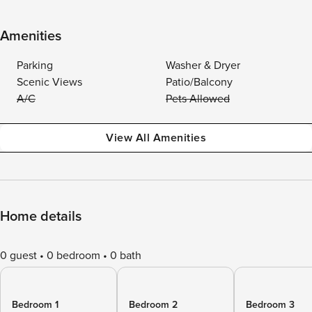
Amenities
Parking
Washer & Dryer
Scenic Views
Patio/Balcony
A/C
Pets Allowed
View All Amenities
Home details
0 guest
0 bedroom
0 bath
Bedroom 1
Bedroom 2
Bedroom 3