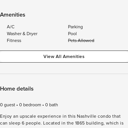
Amenities
A/C
Parking
Washer & Dryer
Pool
Fitness
Pets Allowed
View All Amenities
Home details
0 guest
0 bedroom
0 bath
Enjoy an upscale experience in this Nashville condo that
can sleep 6 people. Located in the 1865 building, which is