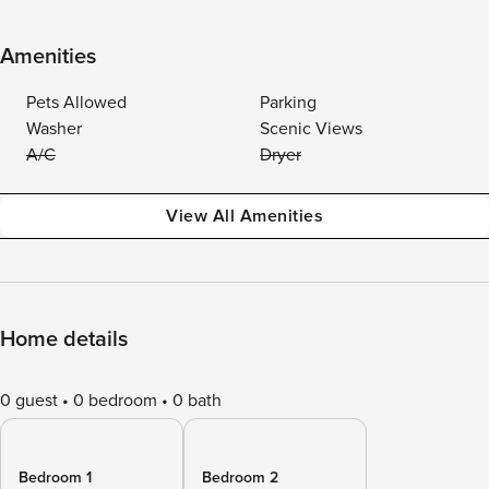
Amenities
Pets Allowed
Parking
Washer
Scenic Views
A/C
Dryer
View All Amenities
Home details
0 guest
0 bedroom
0 bath
Bedroom 1
Bedroom 2