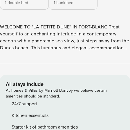
1 double bed
1 bunk bed
WELCOME TO "LA PETITE DUNE" IN PORT-BLANC Treat
yourself to an enchanting interlude in a contemporary
cocoon with a panoramic sea view, just steps away from the
Dunes beach. This luminous and elegant accommodation
invites you to experience a unique moment right by the
water, lulled by the sound of waves and amazed by the
sunsets over the Breton horizon. A DREAM LOCATION JUST
A STONE’S THROW FROM THE SEA Located a few meters
from the dune beach at Port Blanc, let yourself be seduced
All stays include
by swimming, tide fishing, coastal walking, kayak rides, or
At Homes & Villas by Marriott Bonvoy we believe certain
sailing school courses nearby. Brittany is welcoming you
amenities should be standard.
with open arms! THE LITTLE DUNE OFFERS YOU - Parental
24/7 support
bedroom (ground floor): 1 double bed (160 cm) with storage.
Kitchen essentials
- Children’s bedroom: 1 bunk bed (2 sleeping spaces 90
cm). - Living room: sofa bed (2 additional very comfortable
Starter kit of bathroom amenities