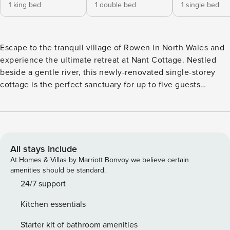
1 king bed
1 double bed
1 single bed
Escape to the tranquil village of Rowen in North Wales and
experience the ultimate retreat at Nant Cottage. Nestled
beside a gentle river, this newly-renovated single-storey
cottage is the perfect sanctuary for up to five guests
seeking a peaceful escape. Step into the inviting open-plan
living space, bathed in natural light and decorated with
contemporary flair and features a smart TV. The 3D feature
corner sets the stage for cosy evenings by the wood-
burning stove, while the well-equipped kitchen area is
All stays include
perfect for culinary adventures with loved ones. In the
At Homes & Villas by Marriott Bonvoy we believe certain
warmer months, transition seamlessly from indoor to
amenities should be standard.
outdoor living and take in serene river views from the
24/7 support
sweeping patio and conservatory. The cottage boasts three
Kitchen essentials
charming bedrooms, including a king-size, double, and
single, whilst the modern bathroom is equipped with a
Starter kit of bathroom amenities