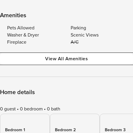
Amenities
Pets Allowed
Parking
Washer & Dryer
Scenic Views
Fireplace
A/C
View All Amenities
Home details
0 guest
0 bedroom
0 bath
Bedroom 1
Bedroom 2
Bedroom 3