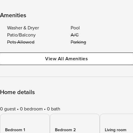
Amenities
Washer & Dryer
Pool
Patio/Balcony
A/C
Pets Allowed
Parking
View All Amenities
Home details
0 guest
0 bedroom
0 bath
Bedroom 1
Bedroom 2
Living room