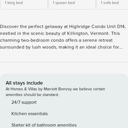
1 king bed
1 queen bed
1 sofa bed
Discover the perfect getaway at Highridge Condo Unit D14,
nestled in the scenic beauty of Killington, Vermont. This
charming two-bedroom condo offers a serene retreat
surrounded by lush woods, making it an ideal choice for
nature lovers and adventure seekers alike. With a spacious
layout, this condo comfortably accommodates up to six
guests, featuring a luxurious king bedroom and a cozy
queen bedroom, both designed for relaxation. The two
well-appointed bathrooms ensure convenience for all
All stays include
guests, enhancing your stay with comfort and privacy. Step
At Homes & Villas by Marriott Bonvoy we believe certain
into the inviting living area, where you can unwind by the
amenities should be standard.
fireplace or enjoy a movie night on the cable TV. The fully
24/7 support
equipped kitchen boasts modern appliances, including a
Kitchen essentials
refrigerator, microwave, dishwasher, and coffee maker,
making meal preparation a breeze. Gather around the
Starter kit of bathroom amenities