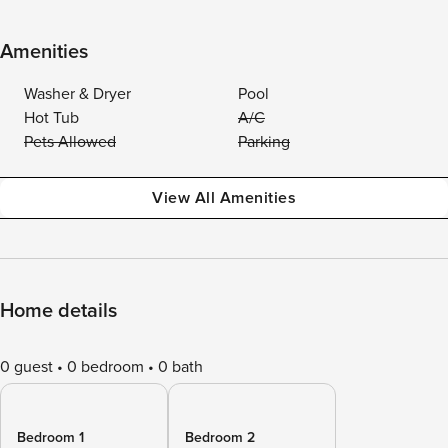
Amenities
Washer & Dryer
Pool
Hot Tub
A/C
Pets Allowed
Parking
View All Amenities
Home details
0 guest
0 bedroom
0 bath
Bedroom 1
Bedroom 2