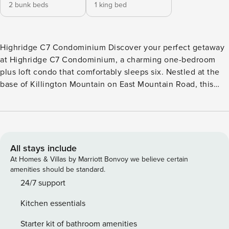
2 bunk beds
1 king bed
Highridge C7 Condominium Discover your perfect getaway
at Highridge C7 Condominium, a charming one-bedroom
plus loft condo that comfortably sleeps six. Nestled at the
base of Killington Mountain on East Mountain Road, this
inviting retreat is just moments from the base lodges,
making it an ideal spot for adventure seekers and relaxation
lovers alike. Step into the spacious living room, where a
cozy wood-burning fireplace sets the scene for
unforgettable evenings. Gather around the flat-screen TV or
All stays include
simply enjoy the warmth and ambiance. The fully equipped
At Homes & Villas by Marriott Bonvoy we believe certain
kitchen is a culinary haven, complete with an electric stove,
amenities should be standard.
oven, microwave, dishwasher, toaster, and coffee maker,
24/7 support
perfect for whipping up hearty meals or morning coffee to
Kitchen essentials
fuel your day. The dining area, with seating for six, invites
lively family meals or game nights, creating memories that
Starter kit of bathroom amenities