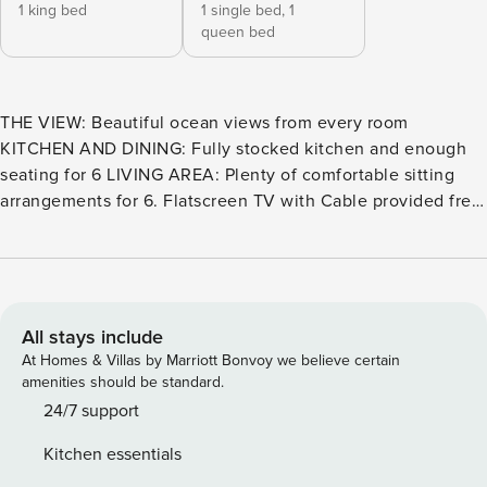
1 king bed
1 single bed,
1
queen bed
THE VIEW: Beautiful ocean views from every room
KITCHEN AND DINING: Fully stocked kitchen and enough
seating for 6 LIVING AREA: Plenty of comfortable sitting
arrangements for 6. Flatscreen TV with Cable provided free
of charge. BATHROOM: 2-bath unit. Tub/Shower Combo in
the Master, and a Walk-in shower in the guest bath.
SLEEPING: Sleeps 6. Cali King bed in master, a Queen, and
Twin bed in the guest bedroom, and a Queen air-mattress.
EXTRAS: High-Speed Internet, PacknPlay Travel Crib, 1
All stays include
assigned parking space, standard beach equipment, all
At Homes & Villas by Marriott Bonvoy we believe certain
included TOT 125610 **Please note there is no AC in the
amenities should be standard.
unit. For the most part, Oceanside is known for its
24/7 support
temperate climate that stays in the "Goldilocks Zone" all
Kitchen essentials
year round, meaning not too hot, not too cold. If you do