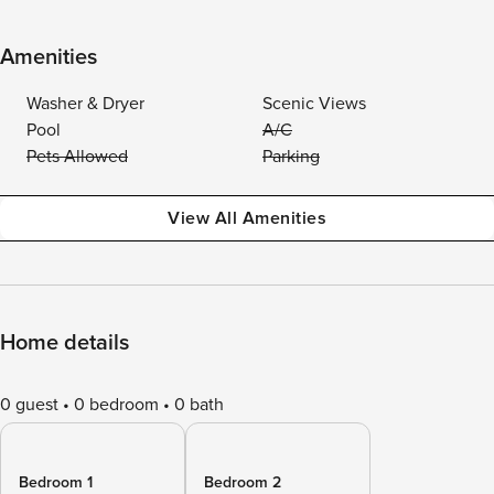
Amenities
Washer & Dryer
Scenic Views
Pool
A/C
Pets Allowed
Parking
View All Amenities
Home details
0 guest
0 bedroom
0 bath
Bedroom 1
Bedroom 2