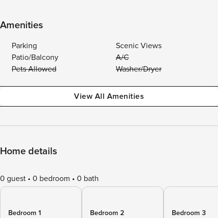
Amenities
Parking
Scenic Views
Patio/Balcony
A/C
Pets Allowed
Washer/Dryer
View All Amenities
Home details
0 guest
0 bedroom
0 bath
Bedroom 1
Bedroom 2
Bedroom 3