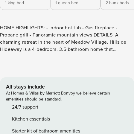
1 king bed
1 queen bed
2 bunk beds
HOME HIGHLIGHTS: - Indoor hot tub - Gas fireplace -
Propane grill - Panoramic mountain views DETAILS: A
charming retreat in the heart of Meadow Village, Hillside
Hideaway is a 4-bedroom, 3.5-bathroom home that
comfortably accommodates up to 11 guests. With panoramic
views and a feeling of seclusion, guests will love this
tranquil getaway—a quick 5 minutes from the dining and
diversions of Town Center and a 15-minute drive from the
slopes of Big Sky Resort. Natural light casts a warm glow
All stays include
across the second-floor great room, featuring Western
At Homes & Villas by Marriott Bonvoy we believe certain
décor and alpine views. A stone fireplace sits before
amenities should be standard.
matching recliners, creating a cozy space to curl up with a
24/7 support
book. In the nearby living area, 2 oversized armchairs and a
Kitchen essentials
loveseat beckon for laid-back evenings with friends and
family. The round dining table seats 6 for formal dinners or
Starter kit of bathroom amenities