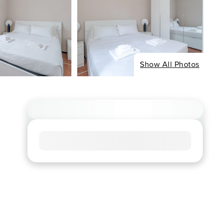
Show All Photos