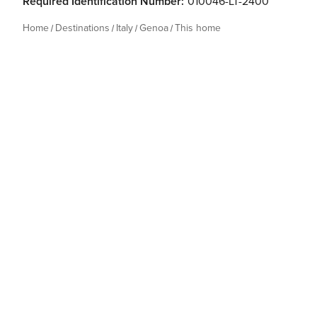
Required Identification Number:
010046-LT-2400
Home
Destinations
Italy
Genoa
This home