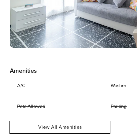
Amenities
A/C
Washer
Pets Allowed
Parking
View All Amenities