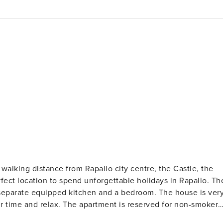
alking distance from Rapallo city centre, the Castle, the
ect location to spend unforgettable holidays in Rapallo. The
a separate equipped kitchen and a bedroom. The house is ver
r time and relax. The apartment is reserved for non-smokers
evision. There is also a hairdryer, iron, towels and bed