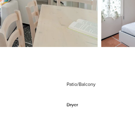
Patio/Balcony
Dryer