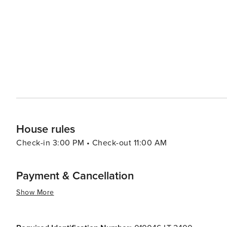
other coastal gems both convenient and rewarding. Cultural events abound in Genoa, from the rollicking Genoa
Science Festival to the International Boat Show, reflecti
appreciate the Carlo Felice Theater, which hosts opera a
celebrate everything from jazz to contemporary art. In essence, Genoa is a city that offers a perfect mix of seaside
charm, historical depth, and cultural vibrancy. Its narro
attractions and culinary delights ensure that every visito
House rules
Check-in 3:00 PM • Check-out 11:00 AM
Payment & Cancellation
Show More