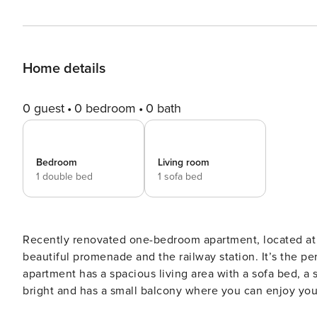
Home details
0 guest
0 bedroom
0 bath
Bedroom
Living room
1 double bed
1 sofa bed
Recently renovated one-bedroom apartment, located at w
beautiful promenade and the railway station. It’s the perf
apartment has a spacious living area with a sofa bed, 
bright and has a small balcony where you can enjoy you
(except on the balcony) and is equipped with wifi and tel