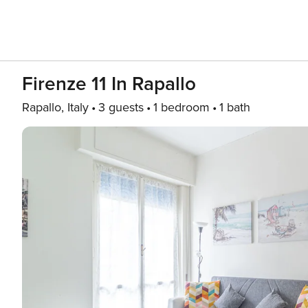
Firenze 11 In Rapallo
Rapallo, Italy
3 guests
1 bedroom
1 bath