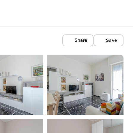
Share
Save