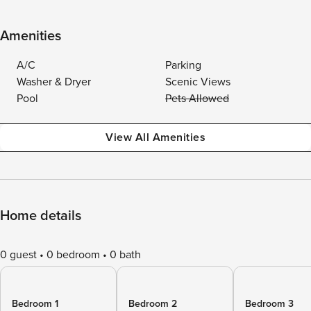
Amenities
A/C
Parking
Washer & Dryer
Scenic Views
Pool
Pets Allowed
View All Amenities
Home details
0 guest
0 bedroom
0 bath
Bedroom 1
Bedroom 2
Bedroom 3