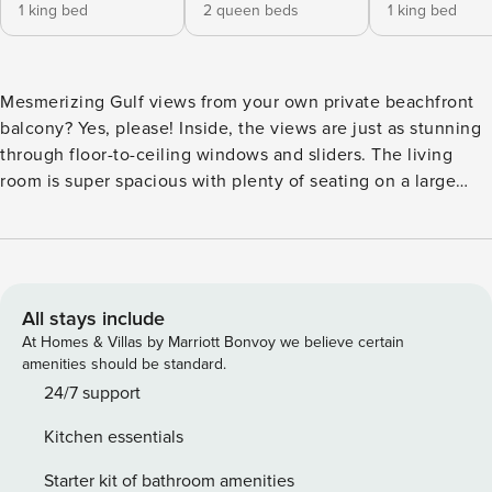
1 king bed
2 queen beds
1 king bed
Mesmerizing Gulf views from your own private beachfront
balcony? Yes, please! Inside, the views are just as stunning
through floor-to-ceiling windows and sliders. The living
room is super spacious with plenty of seating on a large
sectional sofa and accent chairs. Gather for a movie night
on the big screen TV or simply gaze out at the waves. In the
kitchen, you’ll love the open layout, abundant cabinetry,
gleaming Quartz countertops, and stainless steel
appliances. At the huge breakfast bar, you’ll find seating for
All stays include
four, a great spot to keep the chef company and enjoy a
At Homes & Villas by Marriott Bonvoy we believe certain
drink or an appetizer. Steps from the kitchen, gather for
amenities should be standard.
meals and game nights at the eight-person dining table.
24/7 support
After busy days at the beach and pool, retreat to one of
Kitchen essentials
three spacious bedrooms for some time to yourself. Each
bedroom features hotel-style linens, coastal decor, rich area
Starter kit of bathroom amenities