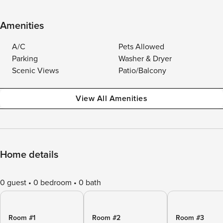
Amenities
A/C
Pets Allowed
Parking
Washer & Dryer
Scenic Views
Patio/Balcony
View All Amenities
Home details
0 guest
0 bedroom
0 bath
Room #1
Room #2
Room #3