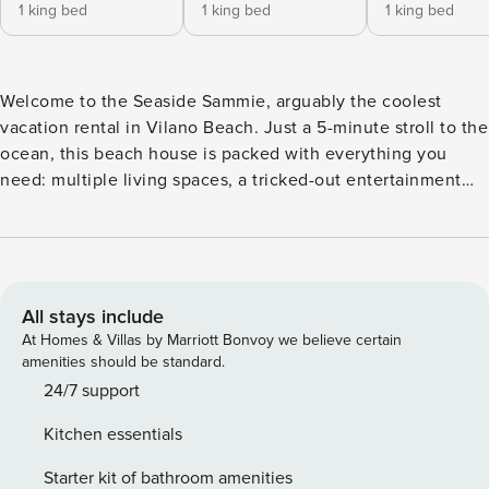
1 king bed
1 king bed
1 king bed
Welcome to the Seaside Sammie, arguably the coolest
vacation rental in Vilano Beach. Just a 5-minute stroll to the
ocean, this beach house is packed with everything you
need: multiple living spaces, a tricked-out entertainment
garage, fire pit, BBQ, outdoor lounge and dining area, plus
plenty of space for games, crafts, and unforgettable
moments with family and friends. Health & Safety: We
prioritize the health, safety, and comfort of our guests. Each
stay is followed by a thorough cleaning to maintain a
All stays include
welcoming environment. Late Check-Outs & Early Arrivals 1-
At Homes & Villas by Marriott Bonvoy we believe certain
2 hours: $100 2-3 hours: $200 Note: Early arrivals and late
amenities should be standard.
check-outs are not guaranteed due to our tight cleaning
24/7 support
schedule. Please request approval in advance. Refund
Kitchen essentials
Policy A 3.9% processing fee on refunds is non-refundable.
Refunds will be the amount paid minus this fee, per Stripe’s
Starter kit of bathroom amenities