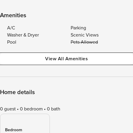
Amenities
A/C
Parking
Washer & Dryer
Scenic Views
Pool
Pets Allowed
View All Amenities
Home details
0 guest
0 bedroom
0 bath
Bedroom