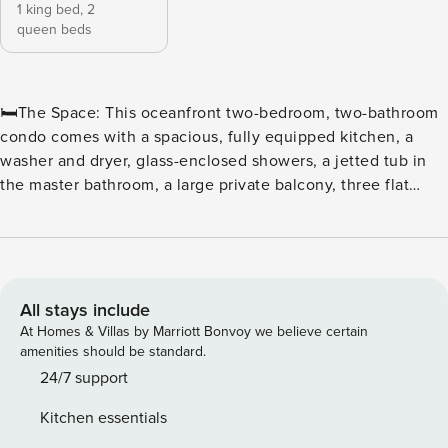
1 king bed,
2
queen beds
🛏️The Space: This oceanfront two-bedroom, two-bathroom
condo comes with a spacious, fully equipped kitchen, a
washer and dryer, glass-enclosed showers, a jetted tub in
the master bathroom, a large private balcony, three flat
screen TVs, and wireless Internet access. The sleeping
arrangements include one king and two queen beds. ⛳ Tee
off in style at North Beach Plantation, a premier oceanfront
resort perfect for golf enthusiasts and beach lovers alike.
Located in the heart of Myrtle Beach, this resort offers
All stays include
convenient access to some of the area’s top courses,
At Homes & Villas by Marriott Bonvoy we believe certain
including Dunes Golf & Beach Club, Myrtlewood Golf Club,
amenities should be standard.
and Pine Lakes Country Club. ⛳ Golfers’ Paradise With
24/7 support
dozens of championship courses just minutes away, golfers
Kitchen essentials
can enjoy a variety of challenging fairways, scenic views,