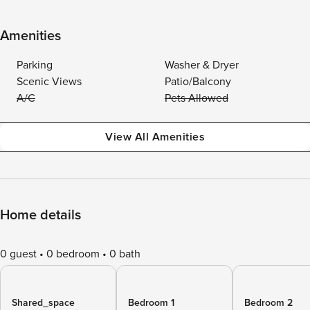
Amenities
Parking
Washer & Dryer
Scenic Views
Patio/Balcony
A/C
Pets Allowed
View All Amenities
Home details
0 guest
0 bedroom
0 bath
Shared_space
Bedroom 1
Bedroom 2