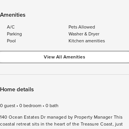
Amenities
A/C
Pets Allowed
Parking
Washer & Dryer
Pool
Kitchen amenities
View All Amenities
Home details
0 guest
0 bedroom
0 bath
140 Ocean Estates Dr managed by Property Manager This
coastal retreat sits in the heart of the Treasure Coast, just