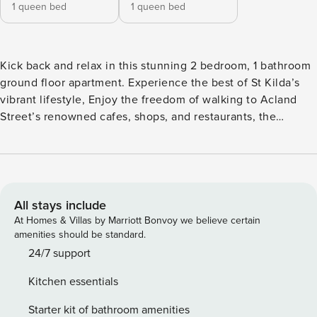
1 queen bed
1 queen bed
Kick back and relax in this stunning 2 bedroom, 1 bathroom
ground floor apartment. Experience the best of St Kilda’s
vibrant lifestyle, Enjoy the freedom of walking to Acland
Street’s renowned cafes, shops, and restaurants, the
bustling St Kilda Market, and the iconic St Kilda Beach and
Luna Park, local farmers markets and, St Kilda Botanical
Gardens and CBD trams. Free Wifi and linens provided.
Dressed in warm earthy tones, soft neutral furnishings and
timber floors throughout, a stylish vibe adds charisma to the
All stays include
open plan living and dining space (split system
At Homes & Villas by Marriott Bonvoy we believe certain
heating/cooling) capturing pretty, leafy outlooks, while the
amenities should be standard.
sleek kitchen serves in style. Enjoy the outdoors with a
24/7 support
choice of an intimate Mediterranean balcony covered in a
Kitchen essentials
beautiful bougainvillea flowering vine, or a private
screened courtyard for a summer BBQ. The huge master is
Starter kit of bathroom amenities