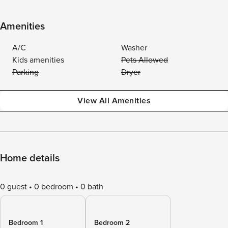
Amenities
A/C
Washer
Kids amenities
Pets Allowed
Parking
Dryer
View All Amenities
Home details
0 guest
0 bedroom
0 bath
Bedroom 1
Bedroom 2