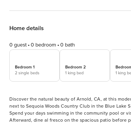
Home details
0 guest
0 bedroom
0 bath
Bedroom 1
Bedroom 2
Bedroo
2 single beds
1 king bed
1 king b
Discover the natural beauty of Arnold, CA, at this moder
next to Sequoia Woods Country Club in the Blue Lake Sp
Spend your days swimming in the community pool or visit
Afterward, dine al fresco on the spacious patio before pr
THE PROPERTY -- Private Putting Green | Golf Course View | Washer & Dryer | Foosball, Air Hockey & Ping-Pong