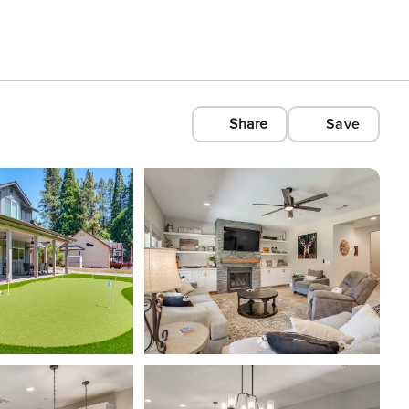
Share
Save