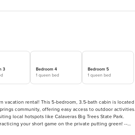
m 3
Bedroom 4
Bedroom 5
ed
1 queen bed
1 queen bed
n vacation rental! This 5-bedroom, 3.5-bath cabin is located
rings community, offering easy access to outdoor activities
ing local hotspots like Calaveras Big Trees State Park.
acticing your short game on the private putting green! --