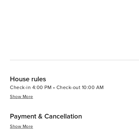
The town itself exudes a quaint mountain charm, with l
travelers. After a day of exploration, Arnold provides a range of accommodations, from cozy cabins nestled in the
woods to comfortable lodges with modern amenities. The
disconnect from the hustle and bustle of daily life and reconnect with nature. In 
destination that promises a blend of adventure, relaxati
clear mountain air, and tranquil surroundings create an
House rules
Check-in 4:00 PM • Check-out 10:00 AM
Show More
Payment & Cancellation
Show More