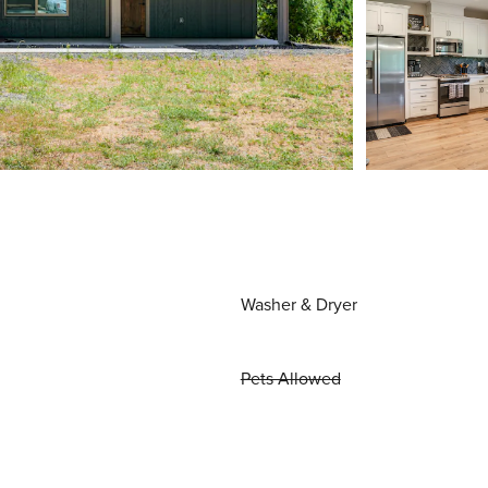
Washer & Dryer
Pets Allowed