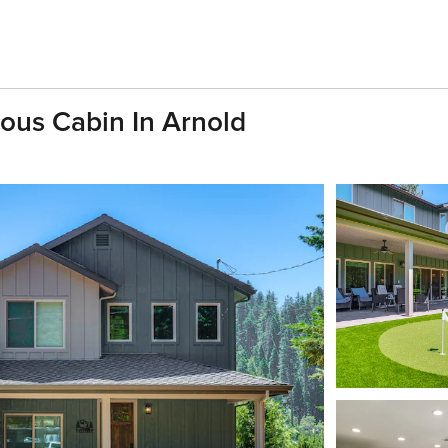
ous Cabin In Arnold