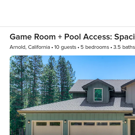
Game Room + Pool Access: Spaci
Arnold, California
10 guests
5 bedrooms
3.5 baths