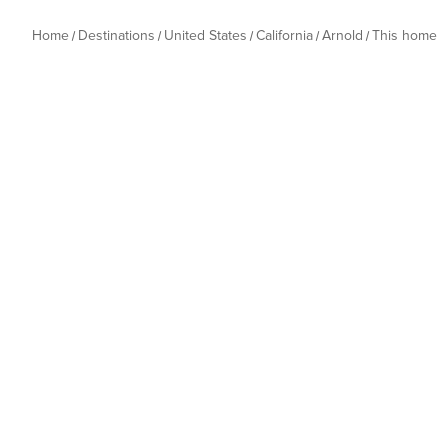
Home
Destinations
United States
California
Arnold
This home