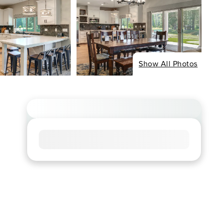
Show All Photos