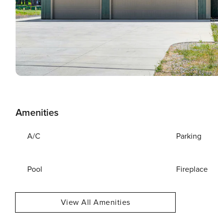
Amenities
A/C
Parking
Pool
Fireplace
View All Amenities