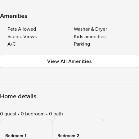
Amenities
Pets Allowed
Washer & Dryer
Scenic Views
Kids amenities
A/C
Parking
View All Amenities
Home details
0 guest
0 bedroom
0 bath
Bedroom 1
Bedroom 2