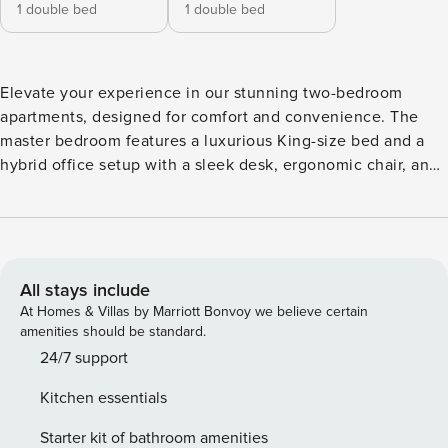
1 double bed
1 double bed
Elevate your experience in our stunning two-bedroom
apartments, designed for comfort and convenience. The
master bedroom features a luxurious King-size bed and a
hybrid office setup with a sleek desk, ergonomic chair, and
LG monitor—perfect for seamless work-from-home
transitions. The second bedroom offers a versatile Super
King-size bed that can be converted into twin beds to suit
your needs. Unwind in the modern bathroom with a shower
or a bathtub option. Enjoy the open, stylish living area,
All stays include
complete with a Smart TV and ultra-fast fibre internet. The
At Homes & Villas by Marriott Bonvoy we believe certain
fully equipped kitchen includes an oven, hob, microwave,
amenities should be standard.
fridge freezer, dishwasher, and washing machine—
24/7 support
everything you need for modern living. *Minimum stay
Kitchen essentials
restriction applies. *Images, 3D tours, and floor plans are for
marketing purposes only. Elevate your experience in our
Starter kit of bathroom amenities