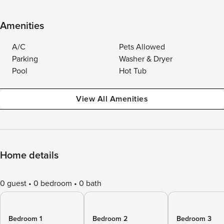
Amenities
A/C
Pets Allowed
Parking
Washer & Dryer
Pool
Hot Tub
View All Amenities
Home details
0 guest
0 bedroom
0 bath
Bedroom 1
Bedroom 2
Bedroom 3