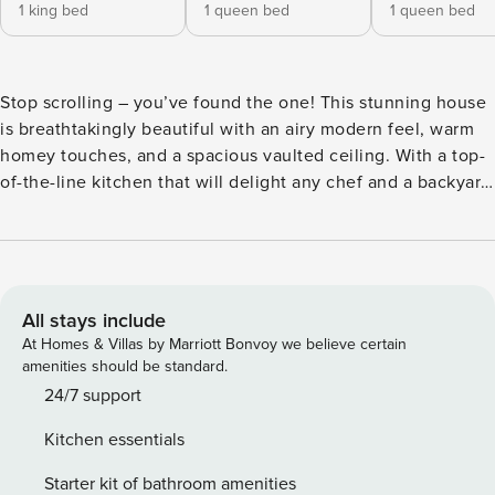
1 king bed
1 queen bed
1 queen bed
Stop scrolling – you’ve found the one! This stunning house
is breathtakingly beautiful with an airy modern feel, warm
homey touches, and a spacious vaulted ceiling. With a top-
of-the-line kitchen that will delight any chef and a backyard
pool oasis, you’ll want to book this gem before someone
else falls in love with it! ✔ 5 bedrooms (sleeps 11) ✔ 3 full
bathrooms ✔ Fully equipped chef’s kitchen ✔ Backyard
oasis with pool, hot tub & grill ✔ Complimentary laundry &
parking It’ll be love at first sight when you step through the
All stays include
front doors of this stunning Plano house! With 5 bedrooms,
At Homes & Villas by Marriott Bonvoy we believe certain
3 full bathrooms, vaulted ceilings, and beautiful furnishings
amenities should be standard.
throughout, this house easily caters to up to 11 guests. The
24/7 support
backyard features a pool, hot tub, and outdoor grill, all for
Kitchen essentials
you to enjoy. You’re sure to have a swell time here! Our
home caters to both short term and medium term stays,
Starter kit of bathroom amenities