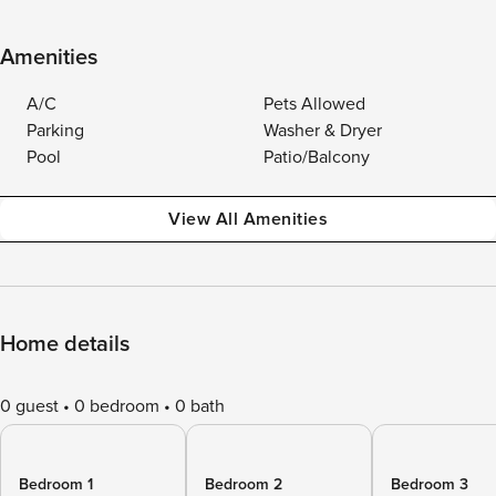
Amenities
A/C
Pets Allowed
Parking
Washer & Dryer
Pool
Patio/Balcony
View All Amenities
Home details
0 guest
0 bedroom
0 bath
Bedroom 1
Bedroom 2
Bedroom 3