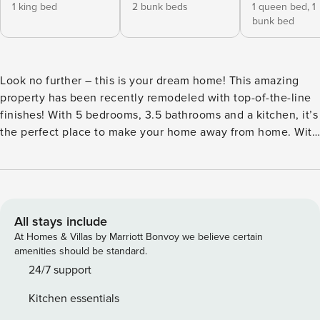
1 king bed
2 bunk beds
1 queen bed,
1
bunk bed
Look no further – this is your dream home! This amazing
property has been recently remodeled with top-of-the-line
finishes! With 5 bedrooms, 3.5 bathrooms and a kitchen, it’s
the perfect place to make your home away from home. With
a pool, cinema room and game room, this place has it all! ✔
5 bedrooms (sleeps 14) ✔ 3.5 bathrooms ✔ Fully equipped
kitchen ✔ Outdoor pool & grill ✔ Game room & cinema
room Newly remodeled and refreshed, this vacation home
is located in the prized neighborhood of Cottonwood Bend!
All stays include
Designed for a modern rustic feel with 5 bedrooms and 3.5
At Homes & Villas by Marriott Bonvoy we believe certain
bathrooms, there’s plenty of space to accommodate parties
amenities should be standard.
of up to 14. Our home caters to both short term and medium
24/7 support
term stays, making it an excellent choice for corporate
Kitchen essentials
housing needs. Whether you find yourself temporarily