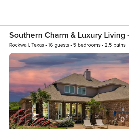
Southern Charm & Luxury Living 
Rockwall, Texas
16 guests
5 bedrooms
2.5 baths