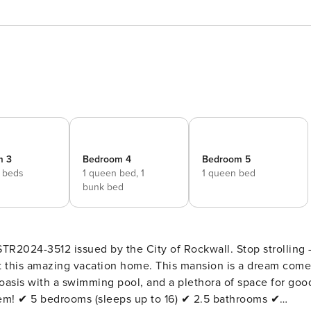
m 3
Bedroom 4
Bedroom 5
 beds
1 queen bed,
1
1 queen bed
bunk bed
512 issued by the City of Rockwall. Stop strolling –
ut this amazing vacation home. This mansion is a dream come
 oasis with a swimming pool, and a plethora of space for goo
rooms ✔