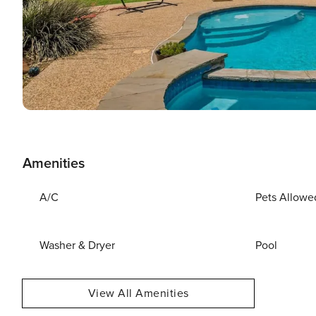
Amenities
A/C
Pets Allowe
Washer & Dryer
Pool
View All Amenities