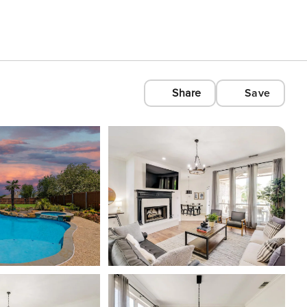
Share
Save