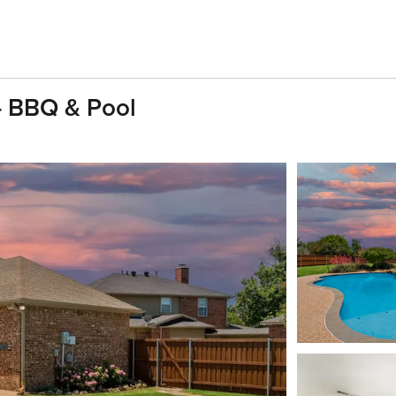
- BBQ & Pool