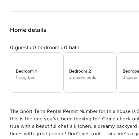
Home details
0 guest
0 bedroom
0 bath
Bedroom 1
Bedroom 2
Bedroo
1 king bed
2 queen beds
2 queen
The Short-Term Rental Permit Number for this house is STR2024-3
this is the one you’ve been looking for! Come check o
true with a beautiful chef’s kitchen, a dreamy backyard
times with great people! Don’t miss out – this one’s a gem! ✔ 5 bedrooms (sleeps up to 16) ✔ 2.5 bath