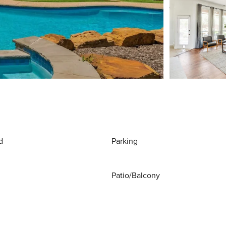
d
Parking
Patio/Balcony