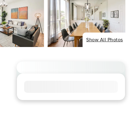
Show All Photos