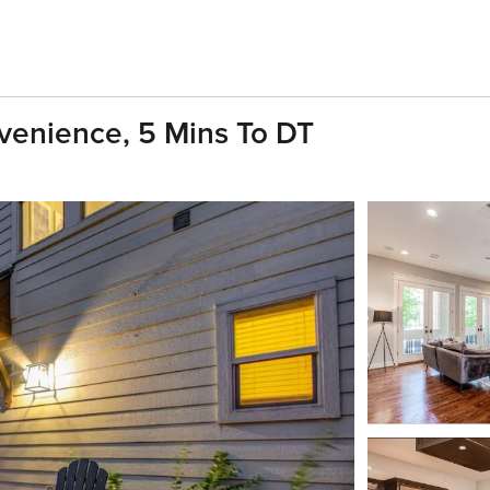
enience, 5 Mins To DT