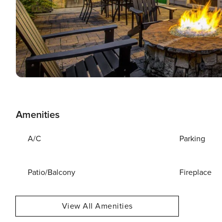
Amenities
A/C
Parking
Patio/Balcony
Fireplace
View All Amenities