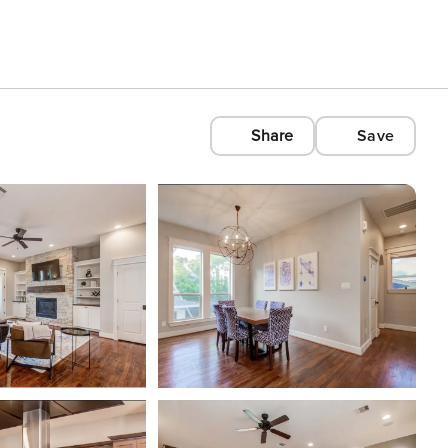
Share
Save