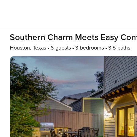
Southern Charm Meets Easy Conv
Houston, Texas
6 guests
3 bedrooms
3.5 baths