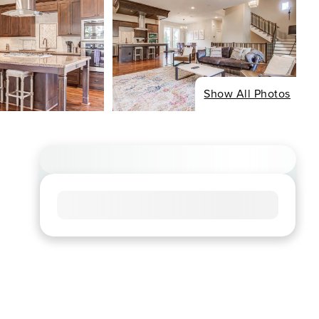
Show All Photos