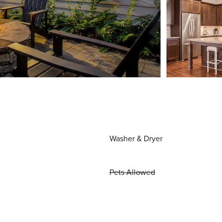
Washer & Dryer
Pets Allowed