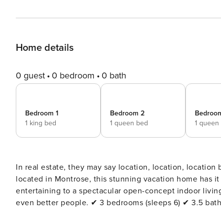
Home details
0 guest
0 bedroom
0 bath
Bedroom 1
Bedroom 2
Bedroo
1 king bed
1 queen bed
1 queen
In real estate, they may say location, location, location
located in Montrose, this stunning vacation home has it
entertaining to a spectacular open-concept indoor livin
even better people. ✔ 3 bedrooms (sleeps 6) ✔ 3.5 bathrooms ✔ Entire 3 
Convenient location, min to DT Welcome to your home away from home! From the high-end spacious kitchen to the