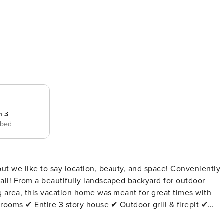
m 3
 bed
 but we like to say location, beauty, and space! Conveniently
 all! From a beautifully landscaped backyard for outdoor
g area, this vacation home was meant for great times with
story house ✔ Outdoor grill & firepit ✔