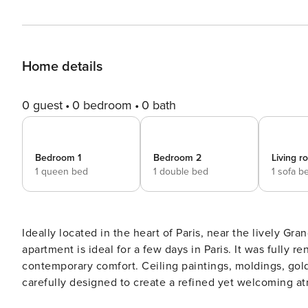
Home details
0 guest
0 bedroom
0 bath
Bedroom 1
Bedroom 2
Living 
1 queen bed
1 double bed
1 sofa b
Ideally located in the heart of Paris, near the lively G
apartment is ideal for a few days in Paris. It was fully r
contemporary comfort. Ceiling paintings, moldings, gold
carefully designed to create a refined yet welcoming at
style. The apartment includes: - 1 Living room - 1 Dining rooms with 6 seats - 1 Fully equipped kitchen - 1 Shared