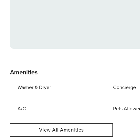
Amenities
Washer & Dryer
Concierge
A/C
Pets Allowe
View All Amenities