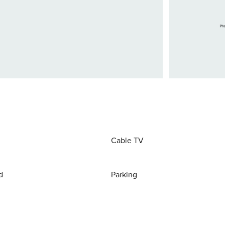
Cable TV
d
Parking