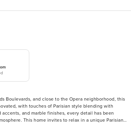
room
ed
rands Boulevards, and close to the Opera neighborhood, this
enovated, with touches of Parisian style blending with
 accents, and marble finishes, every detail has been
mosphere. This home invites to relax in a unique Parisian