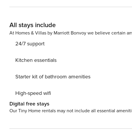
bathroom (shower, no WC) - 1 Private bathroom (see below) - 1 Separate WC 2 bed
Bedroom 1 with a Queensize bed and en-suite private b
Living room convertible into a bedroom: 1 sofa bed for two people The apartment is equipped wi
All stays include
linen - 5-star bedding - Toiletries (shower gel, shampoo,
dryer - Hair dryer - Nespresso coffee machine - water bo
At Homes & Villas by Marriott Bonvoy we believe certain am
- Pans and other cooking wares - Baby bed and high chai
24/7 support
Kitchen essentials
Starter kit of bathroom amenities
High-speed wifi
Digital free stays
Our Tiny Home rentals may not include all essential amenit