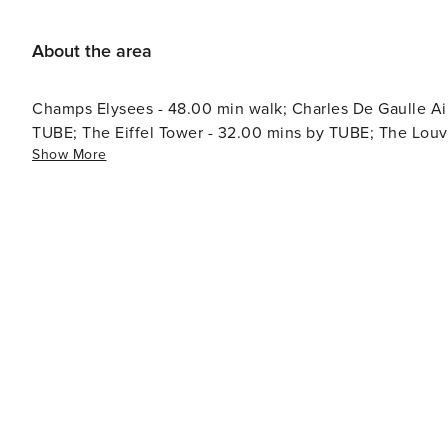
About the area
Champs Elysees - 48.00 min walk; Charles De Gaulle Air
TUBE; The Eiffel Tower - 32.00 mins by TUBE; The Lou
Show More