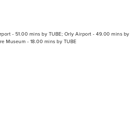
port - 51.00 mins by TUBE; Orly Airport - 49.00 mins by
vre Museum - 18.00 mins by TUBE