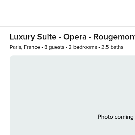
Luxury Suite - Opera - Rougemont
Paris, France
8 guests
2 bedrooms
2.5 baths