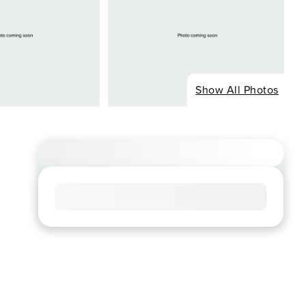
Show All Photos