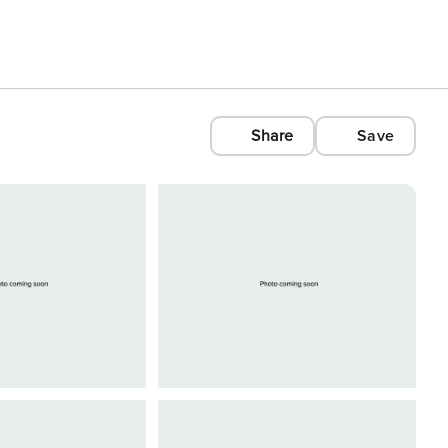
Share
Save