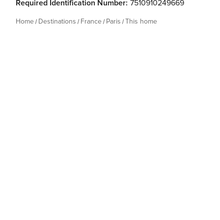
Required Identification Number:
7510910249669
Home
Destinations
France
Paris
This home