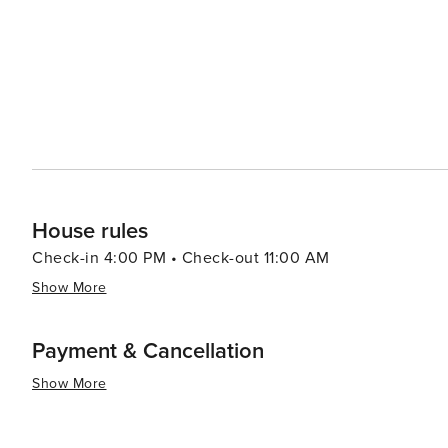
House rules
Check-in 4:00 PM • Check-out 11:00 AM
Show More
Payment & Cancellation
Show More