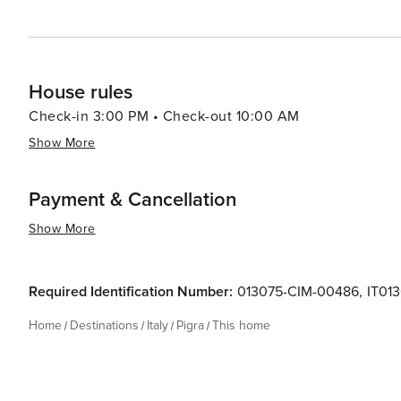
House rules
Check-in 3:00 PM • Check-out 10:00 AM
Show More
Payment & Cancellation
Show More
Required Identification Number:
013075-CIM-00486
,
IT01
Home
Destinations
Italy
Pigra
This home