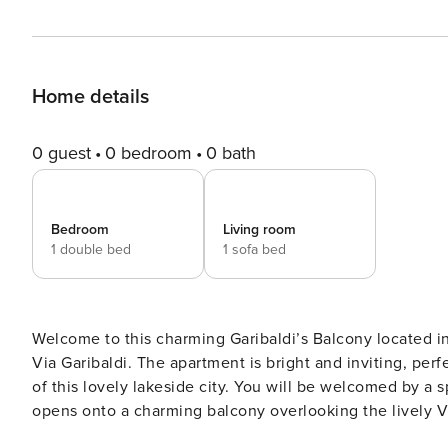
Home details
0 guest
0 bedroom
0 bath
Bedroom
Living room
1 double bed
1 sofa bed
Welcome to this charming Garibaldi’s Balcony located i
Via Garibaldi. The apartment is bright and inviting, perfe
of this lovely lakeside city. You will be welcomed by a spacious and bright living room, tastefully furnished, which
opens onto a charming balcony overlooking the lively Vi
while sipping your morning coffee or simply relaxing after a day of exploration. 