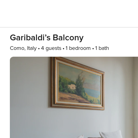
Garibaldi’s Balcony
Como, Italy
4 guests
1 bedroom
1 bath