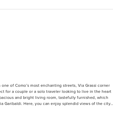
n one of Como’s most enchanting streets, Via Grassi corner
ct for a couple or a solo traveler looking to live in the heart
a Garibaldi. Here, you can enjoy splendid views of the city
The kitchenette provides everything