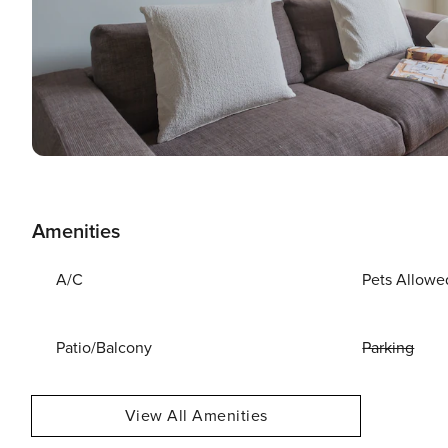
Amenities
A/C
Pets Allowe
Patio/Balcony
Parking
View All Amenities