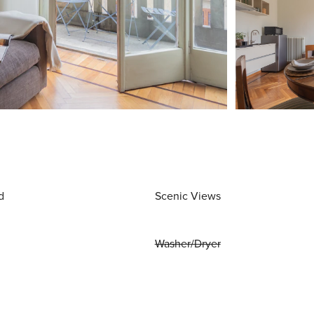
d
Scenic Views
Washer/Dryer