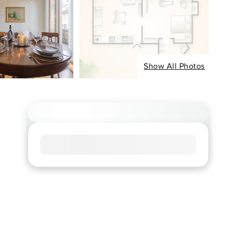
Show All Photos