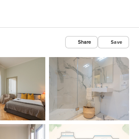
Share
Save