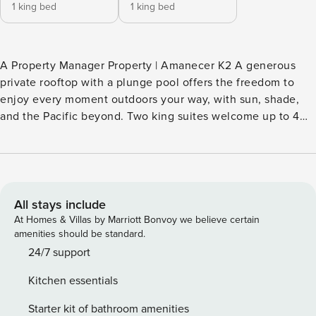
1 king bed
1 king bed
A Property Manager Property | Amanecer K2 A generous
private rooftop with a plunge pool offers the freedom to
enjoy every moment outdoors your way, with sun, shade,
and the Pacific beyond. Two king suites welcome up to 4
guests, with the beach and shared pools just moments
away. ■ STAY HIGHLIGHTS Private rooftop + plunge pool ·
Two king guest suites + private ensuites featuring ndoor-
outdoor showers · Private oceanview terraces from both
suites · Accommodates up to 4 guests · Open-concept
All stays include
living & dining area · Media room · Direct beach access ·
At Homes & Villas by Marriott Bonvoy we believe certain
Access to three shared pools · Bi-weekly housekeeping
amenities should be standard.
included · Longer hillside walk to parking, beach & shared
24/7 support
pools *Please note that the rooftop terrace is located 2
Kitchen essentials
stories above the K2 unit but is private and dedicated to K2
■ ENVISION YOUR ESCAPE Whether the day begins with
Starter kit of bathroom amenities