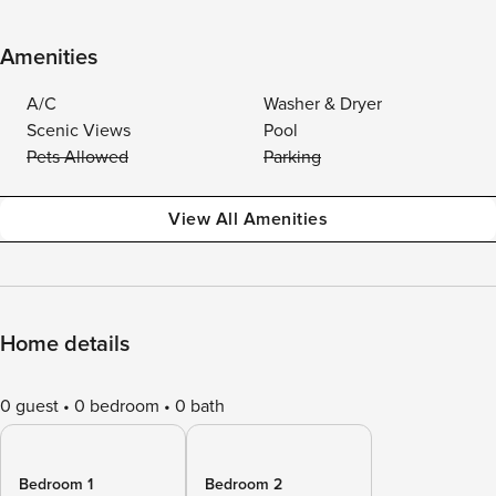
Amenities
A/C
Washer & Dryer
Scenic Views
Pool
Pets Allowed
Parking
View All Amenities
Home details
0 guest
0 bedroom
0 bath
Bedroom 1
Bedroom 2