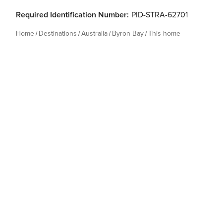
Required Identification Number:
PID-STRA-62701
Home
Destinations
Australia
Byron Bay
This home