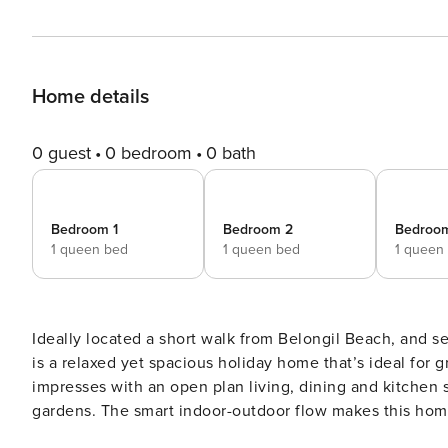
Home details
0 guest
0 bedroom
0 bath
Bedroom 1
Bedroom 2
Bedroo
1 queen bed
1 queen bed
1 queen
Ideally located a short walk from Belongil Beach, and 
is a relaxed yet spacious holiday home that’s ideal for
impresses with an open plan living, dining and kitchen 
gardens. The smart indoor-outdoor flow makes this home 
outside indoors. Green Dragon presents charming living spaces, seamlessly transitioning from its stylish white-