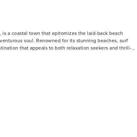
, is a coastal town that epitomizes the laid-back beach
 adventurous soul. Renowned for its stunning beaches, surf
tination that appeals to both relaxation seekers and thrill-
of the ocean and hinterland, and if you're lucky, you might
eir migration season. The beach itself is perfect for
skill levels. Byron Bay's surf culture is
ginners can learn to catch their first wave. For experience
or an unforgettable ride. Beyond the beach, the town is
ing ample opportunities for hiking, mountain biking, and
rkets, held on the first Sunday of each month, are a
 food, reflecting the town's strong community vibe and
town's holistic approach to health and well-being is eviden