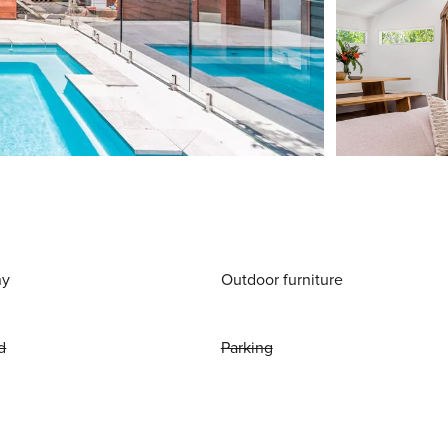
ny
Outdoor furniture
d
Parking