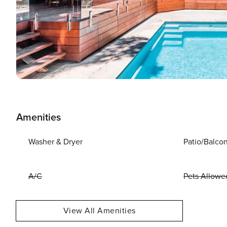
Amenities
Washer & Dryer
Patio/Balco
A/C
Pets Allowe
View All Amenities