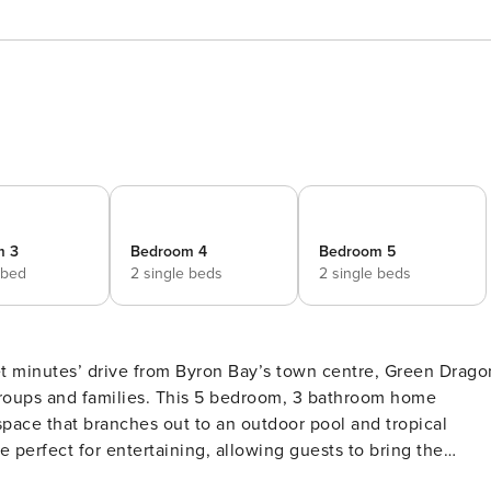
m 3
Bedroom 4
Bedroom 5
 bed
2 single beds
2 single beds
set minutes’ drive from Byron Bay’s town centre, Green Drago
 groups and families. This 5 bedroom, 3 bathroom home
space that branches out to an outdoor pool and tropical
perfect for entertaining, allowing guests to bring the