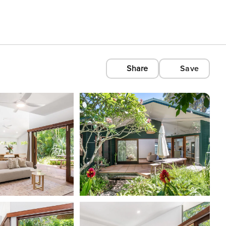
Share
Save