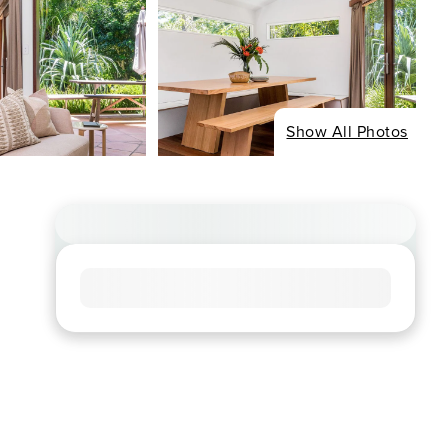
Show All Photos