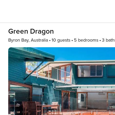
Green Dragon
Byron Bay, Australia
10 guests
5 bedrooms
3 bath