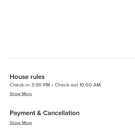
in its many organic eateries and health-focused establishments. For those interested in the arts, 
various festivals throughout the year, including the Byr
artists and audiences from around the world. The town's 
theaters, which showcase both local and international talent. In essence, Byron Bay is a melting pot
wonders, cultural richness, and a relaxed atmosphere th
to catch the perfect wave, connect with nature, indulge i
Byron Bay has something for everyone.
House rules
Check-in 3:00 PM • Check-out 10:00 AM
Show More
Payment & Cancellation
Show More