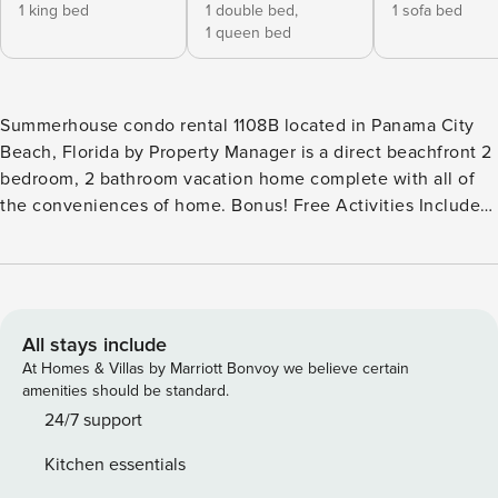
1 king bed
1 double bed,
1 sofa bed
1 queen bed
Summerhouse condo rental 1108B located in Panama City
Beach, Florida by Property Manager is a direct beachfront 2
bedroom, 2 bathroom vacation home complete with all of
the conveniences of home. Bonus! Free Activities Included.
see details below*** BONUS! FREE BEACH CHAIR SERVICE
INCLUDED Enjoy 2 chairs and 1 umbrella (seasonal service,
March–October 2026; dates may vary). FEATURES * Balcony
with Seating, Beachfront and Gulf View * Beach Service
Included - 2 Chairs, 1 Umbrella Set Up Daily (March-Oct) *
All stays include
Living Area - Gulf View, 35" TV * Fully Equipped Kitchen
At Homes & Villas by Marriott Bonvoy we believe certain
with Breakfast Bar * Dining Area with Gulf View * Bedroom 1
amenities should be standard.
- King Bed, Gulf View, 25" TV, En Suite Bathroom * Bedroom
24/7 support
2 - Queen and Full Bed, 25" TV, En Suite Bathroom * Living
Kitchen essentials
Area - Queen Sleeper Sofa * Washer/Dryer * Complimentary