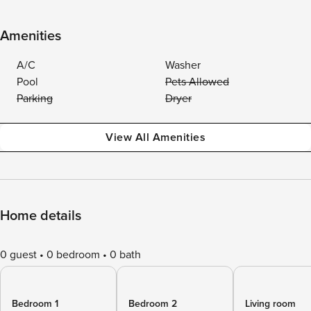
Amenities
A/C
Washer
Pool
Pets Allowed
Parking
Dryer
View All Amenities
Home details
0 guest
0 bedroom
0 bath
Bedroom 1
Bedroom 2
Living room