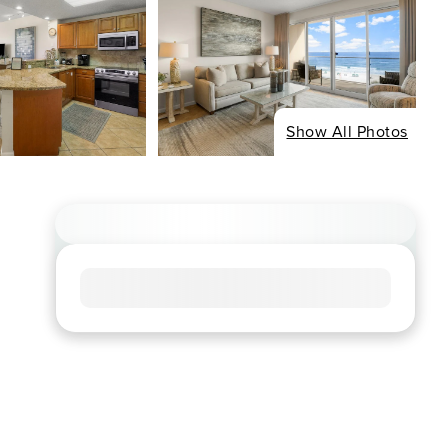
Show All Photos