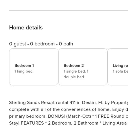
Home details
0 guest
0 bedroom
0 bath
Bedroom 1
Bedroom 2
Living 
1 king bed
1 single bed,
1
1 sofa b
double bed
Sterling Sands Resort rental 411 in Destin, FL by Prop
complete with all of the conveniences of home. Enjoy d
primary bedroom. BONUS! (March-Oct) * 1 FREE Round of Golf at 1 of 3 Golf Courses in the Area Each Day of Your
Stay! FEATURES * 2 Bedroom, 2 Bathroom * Living Area - Gulf View, Large TV and Queen Sleeper * Fully Equipped