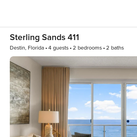
Sterling Sands 411
Destin, Florida
4 guests
2 bedrooms
2 baths