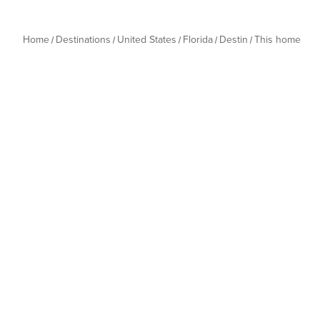
Home
Destinations
United States
Florida
Destin
This home