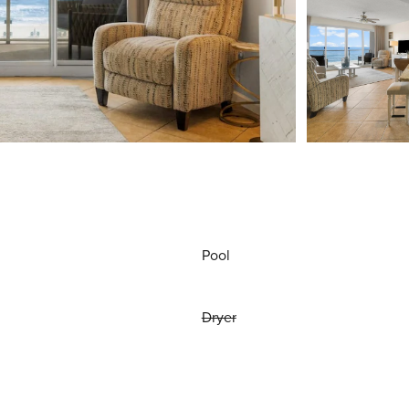
Pool
Dryer