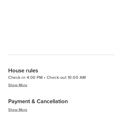
locally caught fish along with southern classics; other cuisines can a
provides a range of experiences that cater to all kinds of
rich cultural offerings and diverse cuisine make it an at
there are other attractions such as shopping centers, 
to the overall appeal of this destination. Furthermore, th
throughout the year which are worth exploring.
House rules
Check-in 4:00 PM • Check-out 10:00 AM
Show More
Payment & Cancellation
Show More