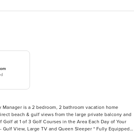
room
ed
erty Manager is a 2 bedroom, 2 bathroom vacation home
irect beach & gulf views from the large private balcony and