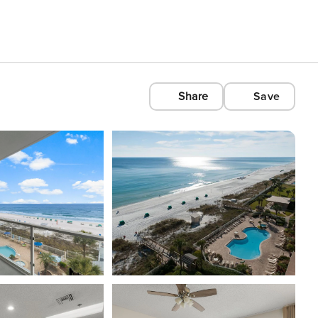
Share
Save