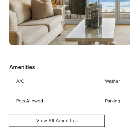
Amenities
A/C
Washer
Pets Allowed
Parking
View All Amenities