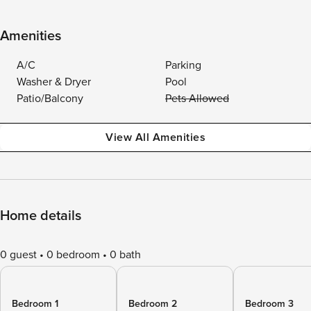
Amenities
A/C
Parking
Washer & Dryer
Pool
Patio/Balcony
Pets Allowed
View All Amenities
Home details
0 guest
0 bedroom
0 bath
Bedroom 1
Bedroom 2
Bedroom 3