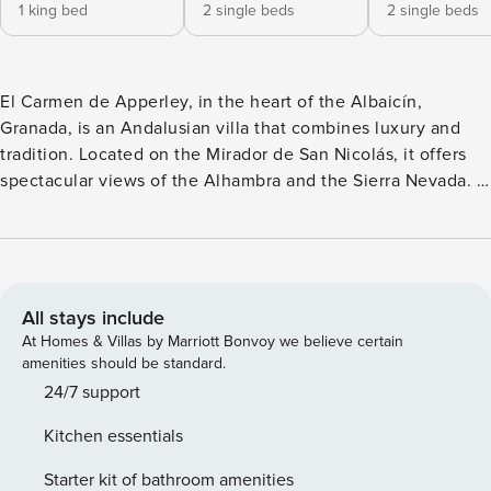
1 king bed
2 single beds
2 single beds
El Carmen de Apperley, in the heart of the Albaicín,
Granada, is an Andalusian villa that combines luxury and
tradition. Located on the Mirador de San Nicolás, it offers
spectacular views of the Alhambra and the Sierra Nevada. It
was the home of the painter George Owen Wynne
Apperley, whose work decorates the house. It has three
bedrooms with en-suite bathrooms, air conditioning, a
private pool, a garage, and a garden with fruit trees. Its
terrace offers moments of serenity and beauty, with
All stays include
unforgettable sunsets.
At Homes & Villas by Marriott Bonvoy we believe certain
amenities should be standard.
24/7 support
Kitchen essentials
Starter kit of bathroom amenities