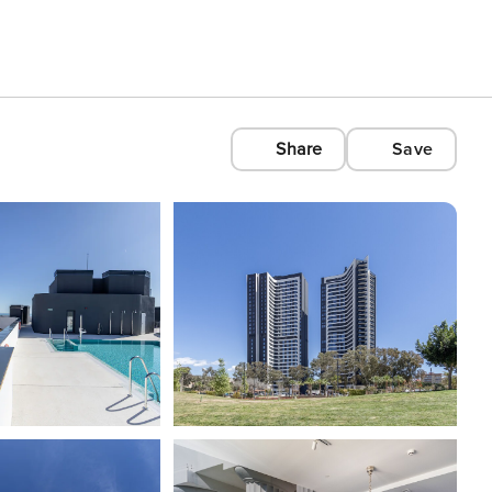
Share
Save