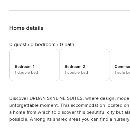
Home details
0 guest
0 bedroom
0 bath
Bedroom 1
Bedroom 2
Commo
1 double bed
1 double bed
1 sofa b
Discover URBAN SKYLINE SUITES, where design, moderni
unforgettable moment. This accommodation located on the
a home from which to discover this beautiful city but als
possible. Among its shared areas you can find a nurse
and a terrace with solarium and bar to enjoy your free t