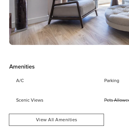
Amenities
A/C
Parking
Scenic Views
Pets Allowe
View All Amenities