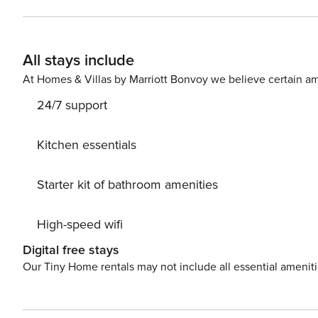
Rosaleda Stadium, this place is a unique space both for
menu on a typical terrace on Calle Larios. Although it is not necessary to move around the city, you can make use of
your vehicle as this flat has a parking space in the same building. Do not hesitate and boo
All stays include
discovering Malaga is a pleasure for the senses.
At Homes & Villas by Marriott Bonvoy we believe certain am
24/7 support
Kitchen essentials
Starter kit of bathroom amenities
High-speed wifi
Digital free stays
Our Tiny Home rentals may not include all essential amenit