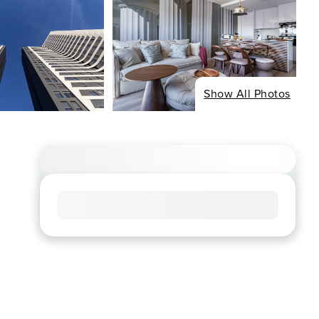
Show All Photos