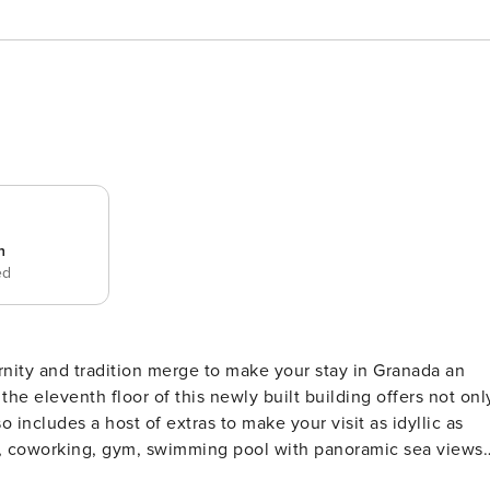
n
ed
ty and tradition merge to make your stay in Granada an
 eleventh floor of this newly built building offers not onl
o includes a host of extras to make your visit as idyllic as
ry, coworking, gym, swimming pool with panoramic sea views
ime. Just a few minutes’ walk from the centre, next to the