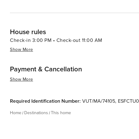
House rules
Check-in 3:00 PM • Check-out 11:00 AM
Show More
Payment & Cancellation
Show More
Required Identification Number:
VUT/MA/74105
,
ESFCTU0
Home
Destinations
This home