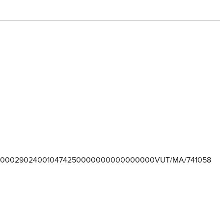
000290240010474250000000000000000VUT/MA/741058