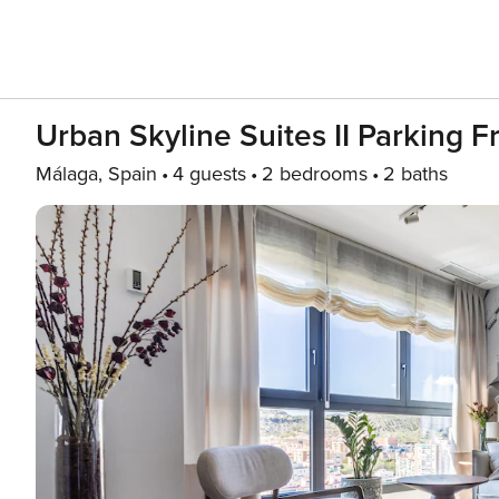
Urban Skyline Suites II Parking F
Málaga, Spain
4 guests
2 bedrooms
2 baths