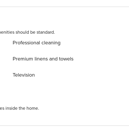
 attending sporting events and for savouring a delicious
k with us so that
enities should be standard.
Professional cleaning
Premium linens and towels
Television
ies inside the home.