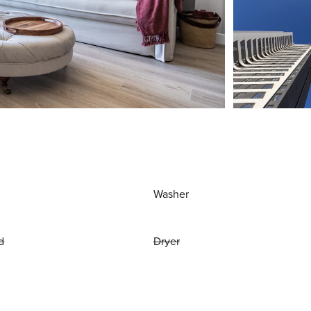
Washer
d
Dryer