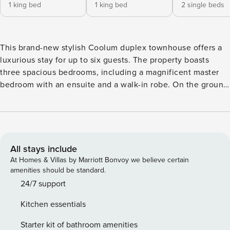
1 king bed
1 king bed
2 single beds
This brand-new stylish Coolum duplex townhouse offers a
luxurious stay for up to six guests. The property boasts
three spacious bedrooms, including a magnificent master
bedroom with an ensuite and a walk-in robe. On the ground
floor, you’ll find a stunning kitchen equipped with high-
quality European appliances, perfect for preparing delicious
meals. The open-plan dining and living area seamlessly
extends to a sunny rear deck and a private plunge pool, and
there is ducted air-con throughout the property. Upstairs,
All stays include
the townhouse features a large Smart TV lounge, a study,
At Homes & Villas by Marriott Bonvoy we believe certain
and three bedrooms, along with the main bathroom and the
amenities should be standard.
ensuite. A full laundry and a double secure garage are also
24/7 support
available for your convenience. Bedroom 2 can be
Kitchen essentials
configured into two single beds upon request, while
Bedroom 3 can be transformed into a king bed upon
Starter kit of bathroom amenities