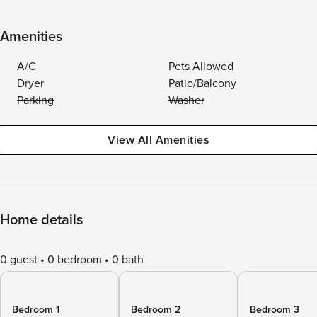
Amenities
A/C
Pets Allowed
Dryer
Patio/Balcony
Parking
Washer
View All Amenities
Home details
0 guest
0 bedroom
0 bath
Bedroom 1
Bedroom 2
Bedroom 3