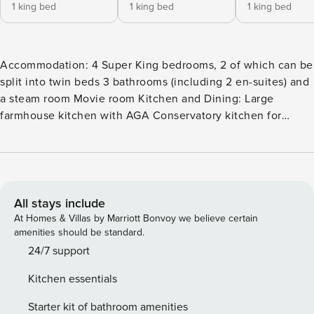
1 king bed
1 king bed
1 king bed
Accommodation: 4 Super King bedrooms, 2 of which can be
split into twin beds 3 bathrooms (including 2 en-suites) and
a steam room Movie room Kitchen and Dining: Large
farmhouse kitchen with AGA Conservatory kitchen for
indoor/outdoor cooking Dining area Living Spaces: 3 sitting
rooms 2 conservatories Movie room 3 open fires Outdoor:
Outdoor Swimming Pool in a private walled garden Large
Pool House with steam room and sitting area Private
gardens surrounding the house Private terraces Private
All stays include
drive Other amenities: Super fast internet Tesla charging
At Homes & Villas by Marriott Bonvoy we believe certain
point Large utility room Cloak room and downstairs WC
amenities should be standard.
Experience luxury holiday living in Somerset at this
24/7 support
exclusive Farmhouse with private outdoor swimming pool.
Kitchen essentials
This exceptional property offers modern amenities and a
level of quality that is hard to match. This beautifully
Starter kit of bathroom amenities