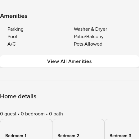
Amenities
Parking
Washer & Dryer
Pool
Patio/Balcony
A/C
Pets Allowed
View All Amenities
Home details
0 guest
0 bedroom
0 bath
Bedroom 1
Bedroom 2
Bedroom 3