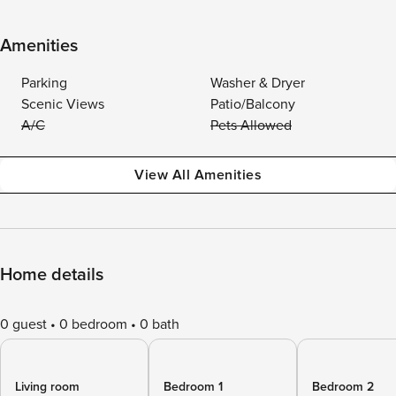
Amenities
Parking
Washer & Dryer
Scenic Views
Patio/Balcony
A/C
Pets Allowed
View All Amenities
Home details
0 guest
0 bedroom
0 bath
Living room
Bedroom 1
Bedroom 2