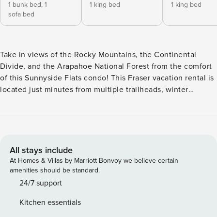
1 bunk bed,
1
1 king bed
1 king bed
sofa bed
Take in views of the Rocky Mountains, the Continental
Divide, and the Arapahoe National Forest from the comfort
of this Sunnyside Flats condo! This Fraser vacation rental is
located just minutes from multiple trailheads, winter
recreation opportunities, and the Fraser River. The
neighboring city of Tabernash is less than five miles away,
while Winter Park Resort, for prime skiing and
snowboarding on over 3,000 acres of award-winning
terrain, is less than six miles from your door. Inside, find a
All stays include
sunlit and stylish interior with a well-equipped, full kitchen
At Homes & Villas by Marriott Bonvoy we believe certain
to one side complete with a suite of stainless steel
amenities should be standard.
appliances to help speed up meal prep along with an
24/7 support
intimate breakfast bar. Gather for mealtimes or family game
Kitchen essentials
nights at the adjacent table and then switch on the gas