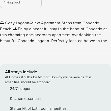
1 king bed
🌅 Cozy Lagoon-View Apartment Steps from Condado
Beach 🌅 Enjoy a peaceful stay in the heart of Condado at
this charming one-bedroom apartment overlooking the
beautiful Condado Lagoon. Perfectly located between the
lagoon and the beach, this comfortable apartment offers
the best of both worlds. Relax on the private balcony and
enjoy colorful sunset views over the water, or take a short
two-minute walk to the sand at Condado Beach. With
restaurants, parks, and cafés just steps away, this centrally
All stays include
located apartment makes it easy to experience one of the
At Homes & Villas by Marriott Bonvoy we believe certain
most vibrant areas of San Juan. ✨ Apartment Highlights ✨ •
amenities should be standard.
One comfortable bedroom apartment • Private balcony with
24/7 support
lagoon views and sunsets • Two-minute walk to the beach •
Kitchen essentials
Beach chairs and beach items available for guests • One
private parking space included • Highly walkable Condado
Starter kit of bathroom amenities