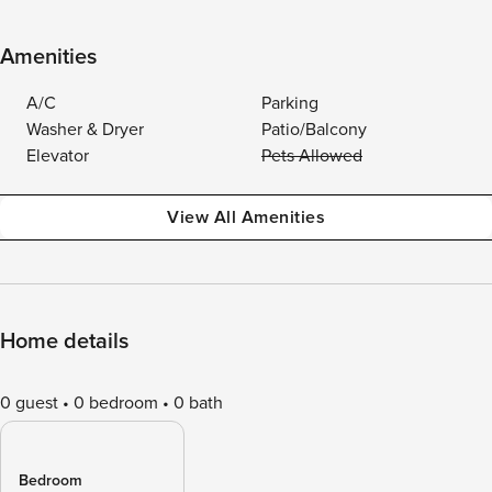
Amenities
A/C
Parking
Washer & Dryer
Patio/Balcony
Elevator
Pets Allowed
View All Amenities
Home details
0 guest
0 bedroom
0 bath
Bedroom