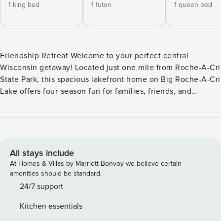
1 king bed
1 futon
1 queen bed
Friendship Retreat Welcome to your perfect central
Wisconsin getaway! Located just one mile from Roche-A-Cri
State Park, this spacious lakefront home on Big Roche-A-Cri
Lake offers four-season fun for families, friends, and
outdoor enthusiasts. Spend your days swimming, fishing,
kayaking, or simply relaxing by the water. The property
features two piers, with the smaller pier ideal for casting a
line. Fire up the gas grill and enjoy outdoor dining with
beautiful lake views, then gather around the fire pit for
All stays include
s’mores under the stars. Winter brings a whole new
At Homes & Villas by Marriott Bonvoy we believe certain
experience. Big Roche-A-Cri Lake is popular for ice fishing,
amenities should be standard.
easily accessed right from the property. The area also offers
24/7 support
excellent snowmobiling, with well-maintained trails
Kitchen essentials
throughout Adams County. After a day outdoors, warm up