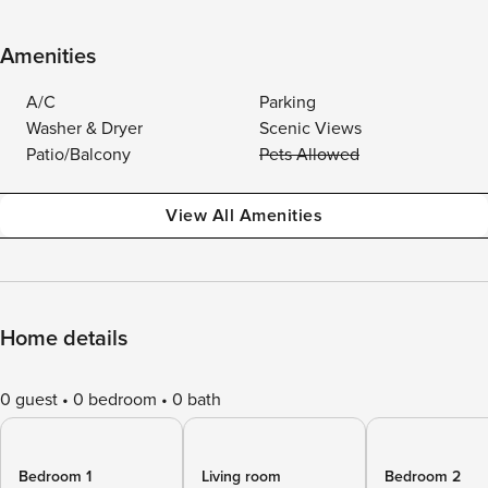
Amenities
A/C
Parking
Washer & Dryer
Scenic Views
Patio/Balcony
Pets Allowed
View All Amenities
Home details
0 guest
0 bedroom
0 bath
Bedroom 1
Living room
Bedroom 2