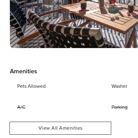
Amenities
Pets Allowed
Washer
A/C
Parking
View All Amenities