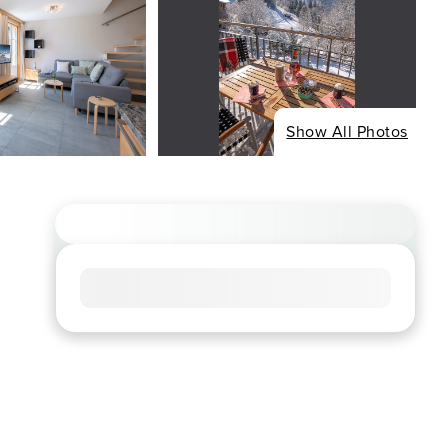
Show All Photos