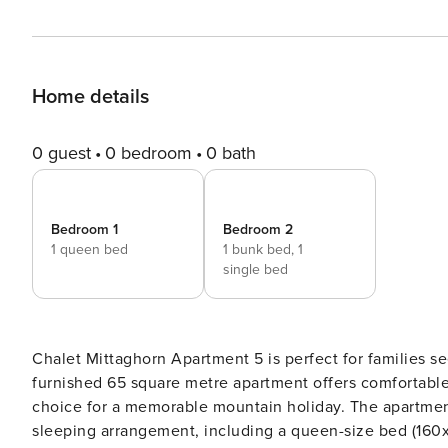
Home details
0 guest
0 bedroom
0 bath
Bedroom 1
Bedroom 2
1 queen bed
1 bunk bed,
1
single bed
Chalet Mittaghorn Apartment 5 is perfect for families s
furnished 65 square metre apartment offers comfortable
choice for a memorable mountain holiday. The apartment features two well-appointed bedrooms with a versatile
sleeping arrangement, including a queen-size bed (160