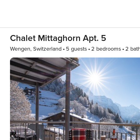
Chalet Mittaghorn Apt. 5
Wengen, Switzerland
5 guests
2 bedrooms
2 bat