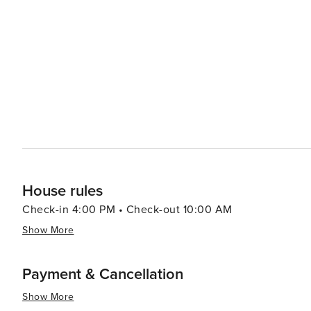
World Cup, are held here annually and attract spectator
enthusiasts can enjoy the Mendelssohn Music Week, a fe
connection to the region. For a more relaxed experience, visitors can indulge in the local cuisine at one of Wengen's
cozy restaurants or cafes, savoring dishes that feature h
wellness facilities, including spas where one can enjoy 
Alps. In essence, Wengen is a destination that offers a harmonious blend of natural splendor, outdoor adventure,
cultural richness, and restorative relaxation. It's a pla
and the pace of life encourages you to savor every mo
House rules
Check-in 4:00 PM • Check-out 10:00 AM
Show More
Payment & Cancellation
Show More