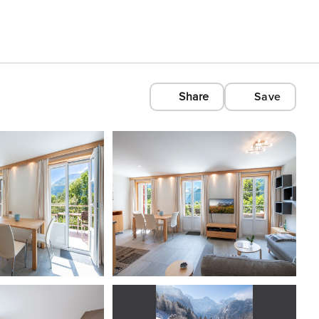
Share
Save