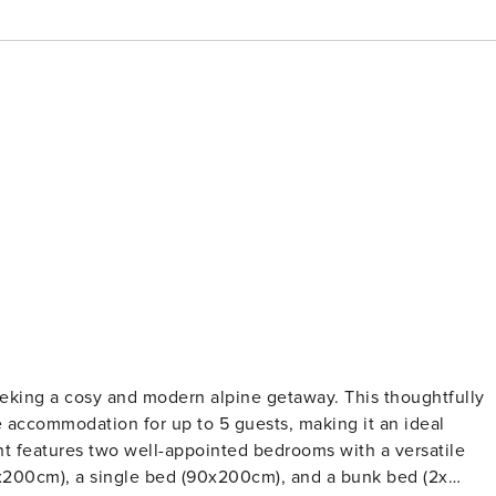
eeking a cosy and modern alpine getaway. This thoughtfully
 accommodation for up to 5 guests, making it an ideal
x200cm), a single bed (90x200cm), and a bunk bed (2x