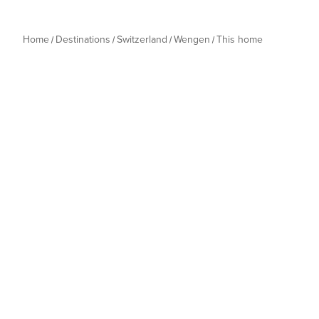
Home
Destinations
Switzerland
Wengen
This home