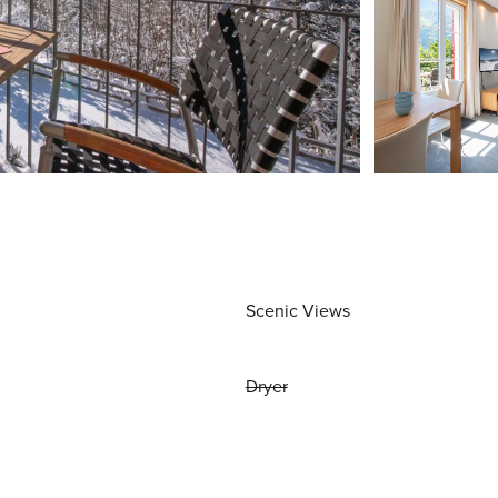
Scenic Views
Dryer