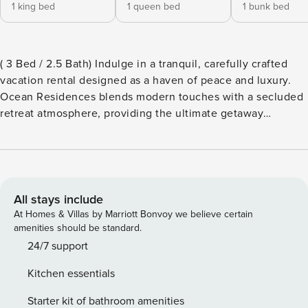
1 king bed
1 queen bed
1 bunk bed
( 3 Bed / 2.5 Bath) Indulge in a tranquil, carefully crafted
vacation rental designed as a haven of peace and luxury.
Ocean Residences blends modern touches with a secluded
retreat atmosphere, providing the ultimate getaway
experience. As our vacationer and a new addition to our
family, you’ll enjoy seamless comfort and elegance,
creating unforgettable memories. Additionally, you’ll have
access to the world-class amenities of Playa Largo Resort
and Spa, ensuring a hassle-free and memorable stay.
All stays include
(Wristband required) Our pet-friendly community features
At Homes & Villas by Marriott Bonvoy we believe certain
an exceptional clubhouse, complete with a refreshing pool
amenities should be standard.
that overlooks the Atlantic. In addition, residents enjoy full
24/7 support
resort privileges at the world-class Playa Largo Resort and
Kitchen essentials
Spa, a luxurious island experience across the Overseas
Highway on the bay side. (Complimentary shuttle service is
Starter kit of bathroom amenities