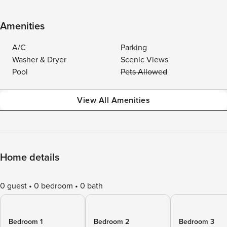
Amenities
A/C
Parking
Washer & Dryer
Scenic Views
Pool
Pets Allowed
View All Amenities
Home details
0 guest
0 bedroom
0 bath
Bedroom 1
Bedroom 2
Bedroom 3