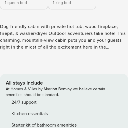
1 queen bed
1 king bed
Dog-friendly cabin with private hot tub, wood fireplace,
firepit, & washer/dryer Outdoor adventurers take note! This
charming, mountain-view cabin puts you and your guests
right in the midst of all the excitement here in the
Appalachian foothills of northeast Georgia! Set back among
the trees, this home is located near several gorgeous parks
and scenic hiking trails as well as incredible ziplines and
other aerial adventures at Nacoochee Adventures and
seasonal Cool River Tubing at the Chattahoochee Outpost.
All stays include
Unicoi State Park is just 3.5 miles away, while Helen,
At Homes & Villas by Marriott Bonvoy we believe certain
Georgia is 6.6 miles away. You’ll also be just a few miles
amenities should be standard.
from Alpine Mini Golf for some all-ages family fun. This very
24/7 support
inviting cabin enwraps you and your guests in golden
Kitchen essentials
knotty pine for the perfect rustic escape. Warm up by a
crackling wood fire while the chef in your group prepares
Starter kit of bathroom amenities