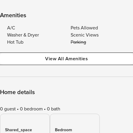
Amenities
A/C
Pets Allowed
Washer & Dryer
Scenic Views
Hot Tub
Parking
View All Amenities
Home details
0 guest
0 bedroom
0 bath
Shared_space
Bedroom