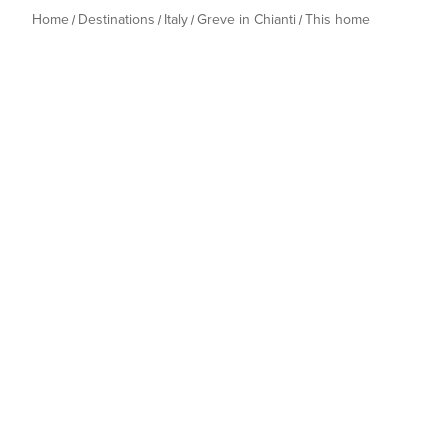
Home
Destinations
Italy
Greve in Chianti
This home