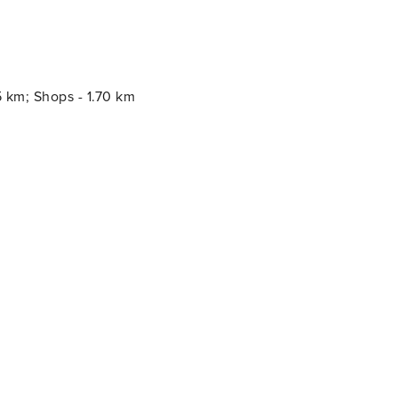
5 km; Shops - 1.70 km