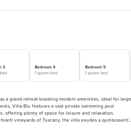
m 3
Bedroom 4
Bedroom 5
 bed
1 queen bed
1 queen bed
 as a grand retreat boasting modern amenities, ideal for larg
ts, Villa Blu features a vast private swimming pool
offering plenty of space for leisure and relaxation.
hianti vineyards of Tuscany, the villa exudes a quintessentia
en sized beds throughout, ensuite bathrooms at every