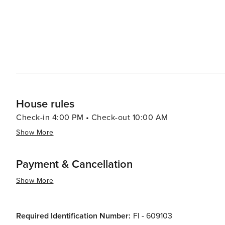
House rules
Check-in 4:00 PM • Check-out 10:00 AM
Show More
Payment & Cancellation
Show More
Required Identification Number:
FI - 609103