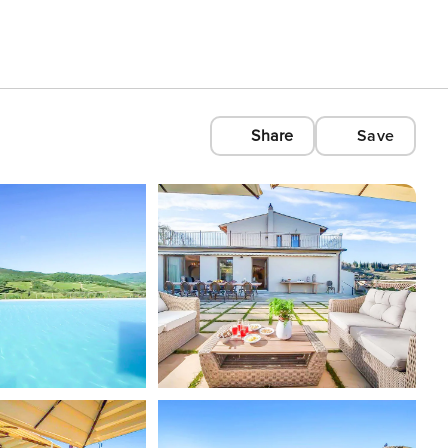
Share
Save