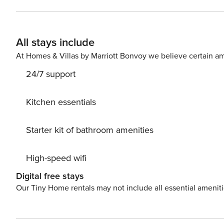
bedroom, and a pool table, Villa Blu offers a perfectly 
the villa’s proximity to Siena, Florence, and San Gimign
discovery.</p> <p>Yet, for those seeking respite within t
All stays include
ambiance, perfect for entertaining guests or enjoying q
gatherings or tranquil retreats, Villa Blu promises an u
At Homes & Villas by Marriott Bonvoy we believe certain am
<p>There is a tourist tax of €2.00 per day per person for 
24/7 support
after 7pm, an additional €150.00 late check in fee appli
Licence number: FI - 609103
Kitchen essentials
Starter kit of bathroom amenities
High-speed wifi
Digital free stays
Our Tiny Home rentals may not include all essential amenit