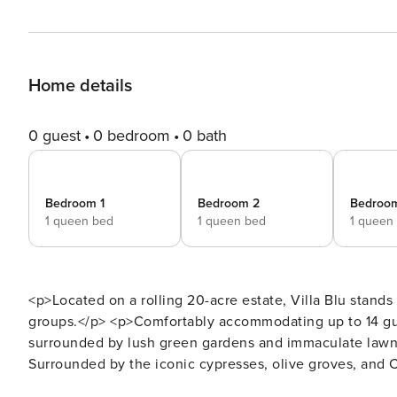
Home details
0 guest
0 bedroom
0 bath
Bedroom 1
Bedroom 2
Bedroo
1 queen bed
1 queen bed
1 queen
<p>Located on a rolling 20-acre estate, Villa Blu stands
groups.</p> <p>Comfortably accommodating up to 14 gues
surrounded by lush green gardens and immaculate lawns, 
Surrounded by the iconic cypresses, olive groves, and C
Tuscan charm.</p> <p>With the added amenities of Que