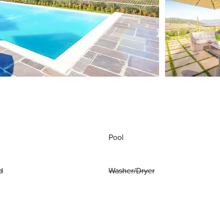
Pool
d
Washer/Dryer