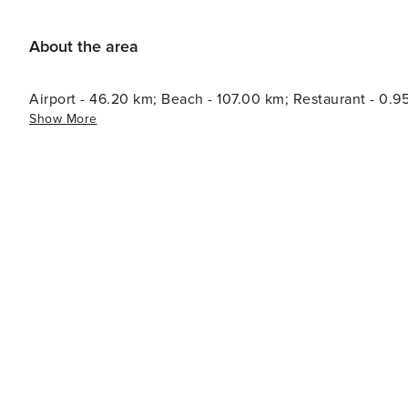
About the area
Airport - 46.20 km; Beach - 107.00 km; Restaurant - 0.9
Show More