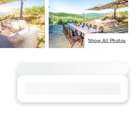
Show All Photos