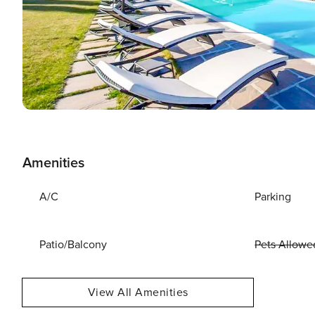
Amenities
A/C
Parking
Patio/Balcony
Pets Allowe
View All Amenities