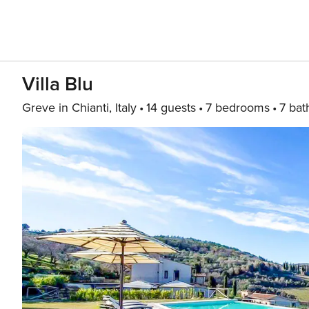
Villa Blu
Greve in Chianti, Italy
14 guests
7 bedrooms
7 bat