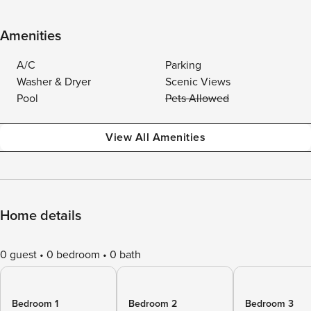
Amenities
A/C
Parking
Washer & Dryer
Scenic Views
Pool
Pets Allowed
View All Amenities
Home details
0 guest
0 bedroom
0 bath
Bedroom 1
Bedroom 2
Bedroom 3