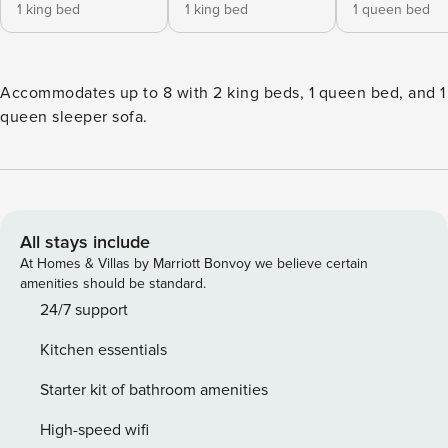
1 king bed
1 king bed
1 queen bed
Accommodates up to 8 with 2 king beds, 1 queen bed, and 1
queen sleeper sofa.
All stays include
At Homes & Villas by Marriott Bonvoy we believe certain
amenities should be standard.
24/7 support
Kitchen essentials
Starter kit of bathroom amenities
High-speed wifi