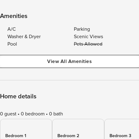
Amenities
A/C
Parking
Washer & Dryer
Scenic Views
Pool
Pets Allowed
View All Amenities
Home details
0 guest
0 bedroom
0 bath
Bedroom 1
Bedroom 2
Bedroom 3