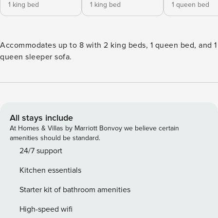
1 king bed
1 king bed
1 queen bed
Accommodates up to 8 with 2 king beds, 1 queen bed, and 1
queen sleeper sofa.
All stays include
At Homes & Villas by Marriott Bonvoy we believe certain
amenities should be standard.
24/7 support
Kitchen essentials
Starter kit of bathroom amenities
High-speed wifi