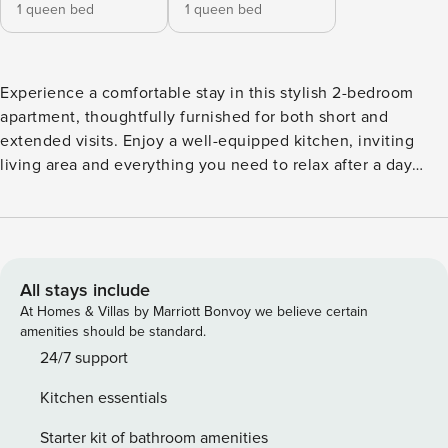
1 queen bed
1 queen bed
Experience a comfortable stay in this stylish 2-bedroom
apartment, thoughtfully furnished for both short and
extended visits. Enjoy a well-equipped kitchen, inviting
living area and everything you need to relax after a day
exploring Canberra. Ideally positioned within easy walking
distance of Kingston, Manuka, Lake Burley Griffin and the
Parliamentary Triangle, making it a wonderful base for work
or leisure. The apartment’s proximity to many of Canberra’s
attractions - including Manuka Oval, Kingston foreshore,
All stays include
Questacon, Parliament House and the National Gallery of
At Homes & Villas by Marriott Bonvoy we believe certain
Australia - makes it the perfect place to base yourself for
amenities should be standard.
your time in the capital.c BEDROOM The bedroom features
24/7 support
a comfortable queen-sized bed with professionally
Kitchen essentials
laundered and pressed linen, along with generous
wardrobe space for your belongings. BATHROOM The
Starter kit of bathroom amenities