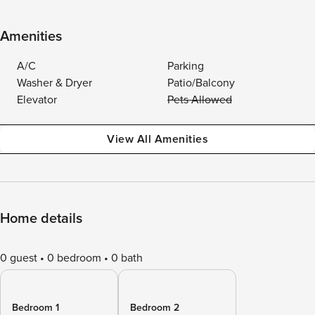
Amenities
A/C
Parking
Washer & Dryer
Patio/Balcony
Elevator
Pets Allowed
View All Amenities
Home details
0 guest
0 bedroom
0 bath
Bedroom 1
Bedroom 2