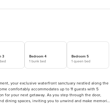
m 3
Bedroom 4
Bedroom 5
 bed
1 bunk bed
1 queen bed
ment, your exclusive waterfront sanctuary nestled along the
home comfortably accommodates up to 11 guests with 5
away. As you step through the door,
and dining spaces, inviting you to unwind and make memorie
en provide ample room for meal preparation, while the cozy