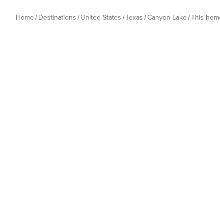
Home
Destinations
United States
Texas
Canyon Lake
This hom