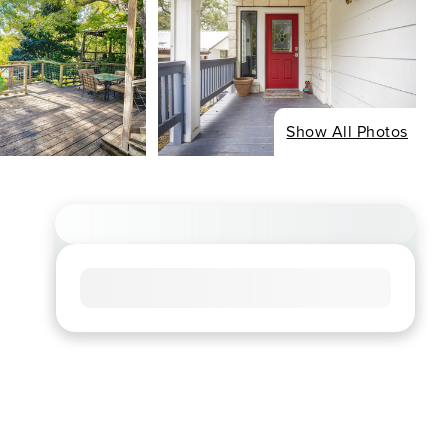
Show All Photos