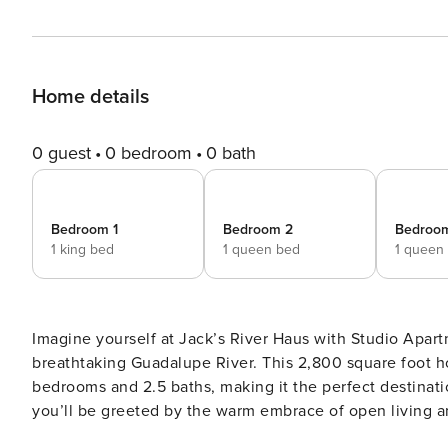
Home details
0 guest
0 bedroom
0 bath
Bedroom 1
Bedroom 2
Bedroo
1 king bed
1 queen bed
1 queen
Imagine yourself at Jack’s River Haus with Studio Apart
breathtaking Guadalupe River. This 2,800 square foot 
bedrooms and 2.5 baths, making it the perfect destination for your next get
you’ll be greeted by the warm embrace of open living 
with loved ones. The spacious countertops in the kitch