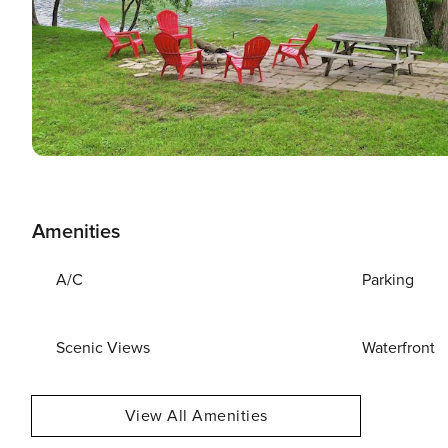
Amenities
A/C
Parking
Scenic Views
Waterfront
View All Amenities