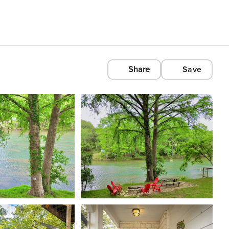
Share
Save