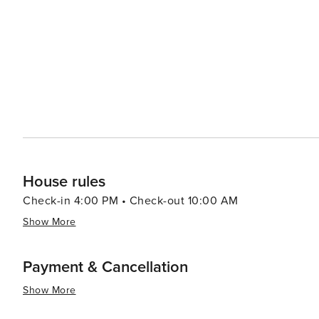
festivals. From live music and wine tastings to arts and 
showcases the local culture and hospitality. Accommodations around Canyon Lake cater to a range of preferences,
from cozy bed and breakfasts and lakeside cabins to R
lakeside restaurants where you can enjoy a meal with a v
from Texas barbecue to international cuisine. In essence, Canyon Lake offers a blend of outdoor adventure, natural
beauty, and local charm, making it an ideal destination 
and excitement of the Texas Hill Country. Whether you'r
solo adventure, Canyon Lake is a place where memories a
House rules
Check-in 4:00 PM • Check-out 10:00 AM
Show More
Payment & Cancellation
Show More