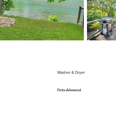
Washer & Dryer
Pets Allowed