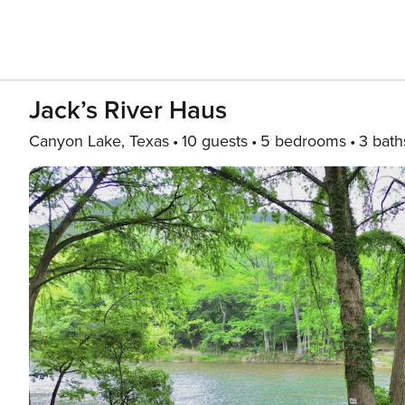
Jack’s River Haus
Canyon Lake, Texas
10 guests
5 bedrooms
3 bath