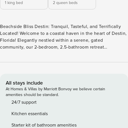
1 king bed
2 queen beds
Beachside Bliss Destin: Tranquil, Tasteful, and Terrifically
Located! Welcome to a coastal haven in the heart of Destin,
Florida! Elegantly nestled within a serene, gated
community, our 2-bedroom, 2.5-bathroom retreat
comfortably sleeps 6 and is designed for those who desire
an experience steeped in peace, luxury, and natural beauty.
“This place has a WOW factor as soon as you walk in the
front door… Probably on my top 5 places I have ever stayed,
and the beautiful beach only compliments this well-
All stays include
manicured home!”- Michael 2024 Peaceful & Private: This
At Homes & Villas by Marriott Bonvoy we believe certain
1,700 sq. foot home promises undisturbed relaxation.
amenities should be standard.
Located right beside the community pool, the real gem is
24/7 support
the private beach access. A gentle stroll down the secluded
Kitchen essentials
sidewalk leads you straight to the soft, sun-kissed sands of
Destin – no roads to cross, no crowds to navigate. The
Starter kit of bathroom amenities