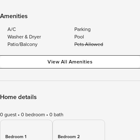
Amenities
A/C
Parking
Washer & Dryer
Pool
Patio/Balcony
Pets Allowed
View All Amenities
Home details
0 guest
0 bedroom
0 bath
Bedroom 1
Bedroom 2