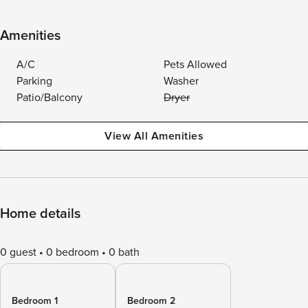
Amenities
A/C
Pets Allowed
Parking
Washer
Patio/Balcony
Dryer
View All Amenities
Home details
0 guest
0 bedroom
0 bath
Bedroom 1
Bedroom 2