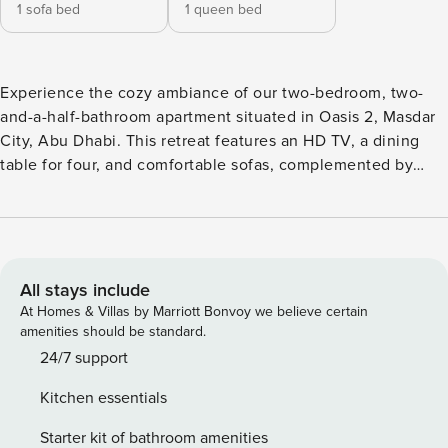
1 sofa bed
1 queen bed
Experience the cozy ambiance of our two-bedroom, two-
and-a-half-bathroom apartment situated in Oasis 2, Masdar
City, Abu Dhabi. This retreat features an HD TV, a dining
table for four, and comfortable sofas, complemented by
complimentary WiFi and convenient free parking. You can
create culinary delights in the well-equipped kitchen and
indulge in relaxation with our supplied toiletries in the
bathrooms. Perfect for a tranquil stay in the vibrant heart of
Masdar City. Step into our welcoming duplex apartment,
All stays include
boasting two bedrooms and spanning 928 square feet in
At Homes & Villas by Marriott Bonvoy we believe certain
Oasis 2, Masdar City, Abu Dhabi. Upon entry, you’ll discover
amenities should be standard.
a convenient half bathroom to the left, leading to a cozy
24/7 support
living room and a fully equipped kitchen on the lower level.
Kitchen essentials
Ascend to the upper floor to unveil two cozy bedrooms.
The master bedroom presents a lavish queen-size bed and
Starter kit of bathroom amenities