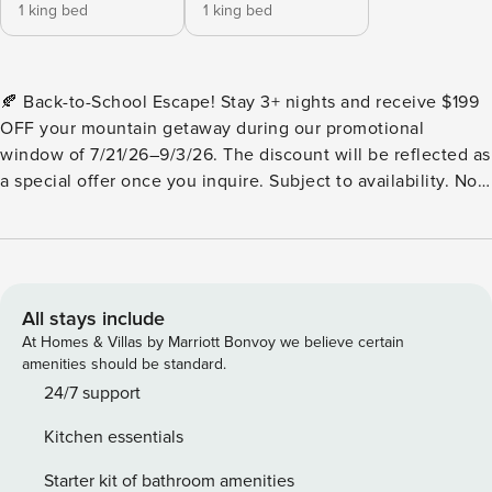
1 king bed
1 king bed
🍂 Back-to-School Escape! Stay 3+ nights and receive $199
OFF your mountain getaway during our promotional
window of 7/21/26–9/3/26. The discount will be reflected as
a special offer once you inquire. Subject to availability. Not
valid on blackout dates. Cannot be combined with other
discounts or promotions. Valid only for new reservations
made during this promotional period Aska Tranquility is a
breathtaking, newly built modern cabin tucked deep into
the heart of the Blue Ridge Mountains within the renowned
All stays include
Aska Adventure Area. If you’re craving a blend of luxury
At Homes & Villas by Marriott Bonvoy we believe certain
comfort, peaceful forest views, and adventurous energy,
amenities should be standard.
this is your perfect retreat. This custom-designed 2-
24/7 support
bedroom cabin was thoughtfully created for couples, small
Kitchen essentials
families, and friends who want to disconnect from the noise
and reconnect with nature, each other, and themselves—all
Starter kit of bathroom amenities