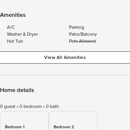
Amenities
A/C
Parking
Washer & Dryer
Patio/Balcony
Hot Tub
Pets Allowed
View All Amenities
Home details
0 guest
0 bedroom
0 bath
Bedroom 1
Bedroom 2