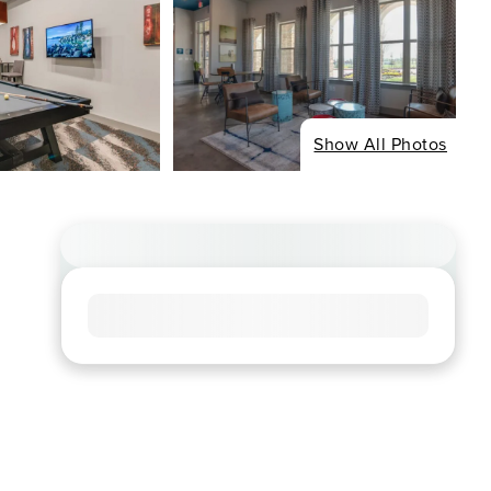
Show All Photos