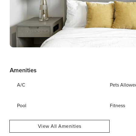
Amenities
A/C
Pets Allowe
Pool
Fitness
View All Amenities