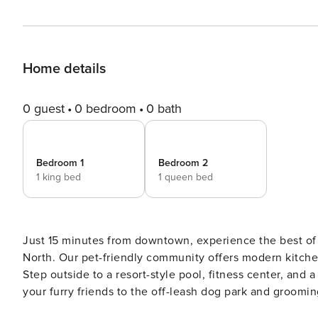
Home details
0 guest
0 bedroom
0 bath
Bedroom 1
Bedroom 2
1 king bed
1 queen bed
Just 15 minutes from downtown, experience the best of F
North. Our pet-friendly community offers modern kitchen
Step outside to a resort-style pool, fitness center, and 
your furry friends to the off-leash dog park and grooming
tee off at Fossil Creek Golf Club, or indulge at local f