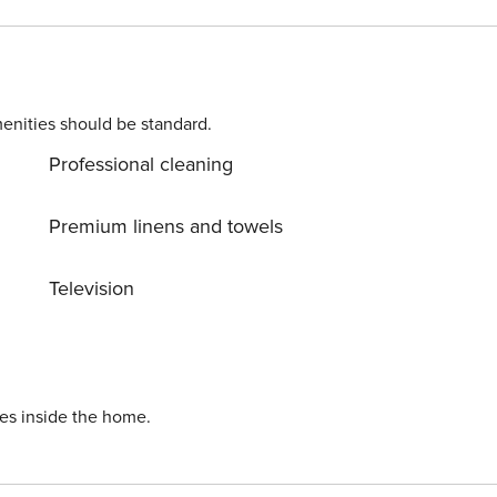
e, and connection in one seamless stay.
enities should be standard.
Professional cleaning
Premium linens and towels
Television
ies inside the home.