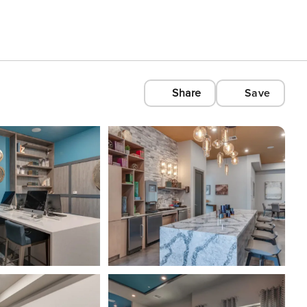
Share
Save