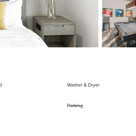
d
Washer & Dryer
Parking