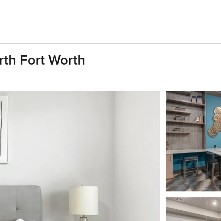
rth Fort Worth