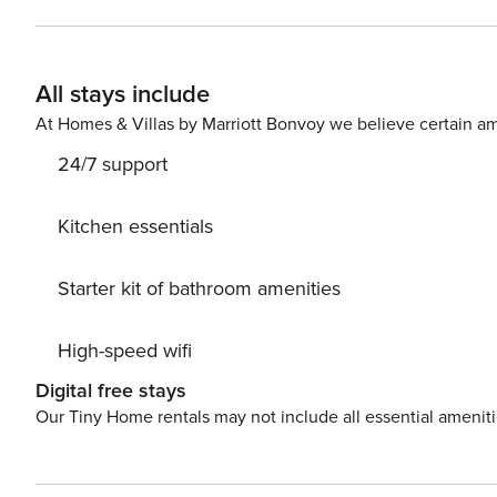
Shop. Bellrock Upper North blends comfort, convenienc
All stays include
At Homes & Villas by Marriott Bonvoy we believe certain am
24/7 support
Kitchen essentials
Starter kit of bathroom amenities
High-speed wifi
Digital free stays
Our Tiny Home rentals may not include all essential amenit