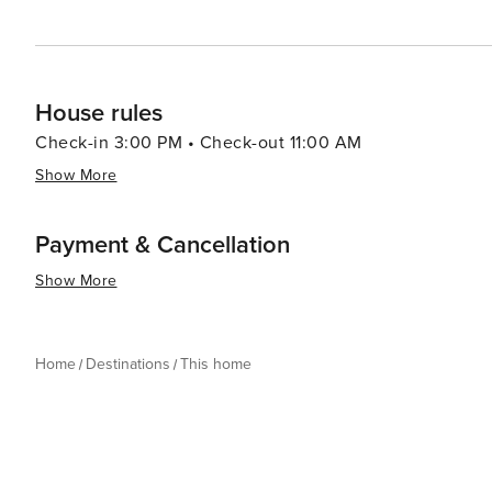
House rules
Check-in 3:00 PM • Check-out 11:00 AM
Show More
Payment & Cancellation
Show More
Home
Destinations
This home