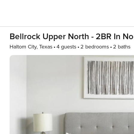
Bellrock Upper North - 2BR In No
Haltom City, Texas
4 guests
2 bedrooms
2 baths