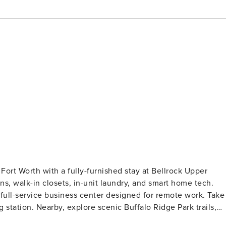
ort Worth with a fully-furnished stay at Bellrock Upper
s, walk-in closets, in-unit laundry, and smart home tech.
a full-service business center designed for remote work. Take
 station. Nearby, explore scenic Buffalo Ridge Park trails,
avorites like Campfire Grill Texan Kitchen and Cuco’s Sandwic